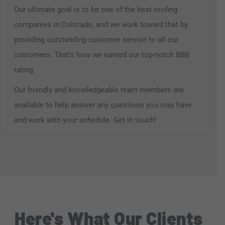
Our ultimate goal is to be one of the best roofing
companies in Colorado, and we work toward that by
providing outstanding customer service to all our
customers. That's how we earned our top-notch BBB
rating.
Our friendly and knowledgeable team members are
available to help answer any questions you may have
and work with your schedule. Get in touch!
Here's What Our Clients