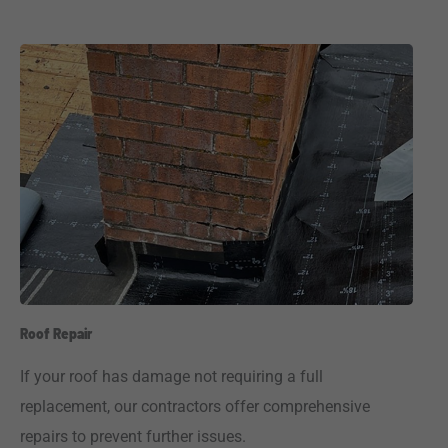
Roof Repair
If your roof has damage not requiring a full
replacement, our contractors offer comprehensive
repairs to prevent further issues.