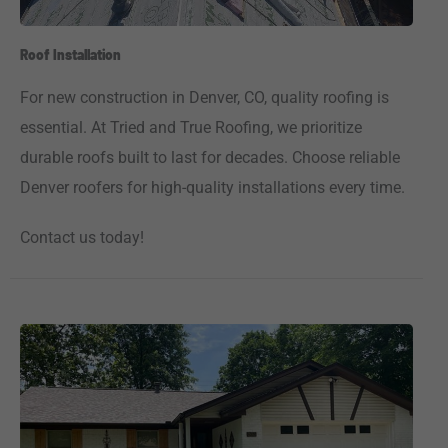
Roof Installation
For new construction in Denver, CO, quality roofing is
essential. At Tried and True Roofing, we prioritize
durable roofs built to last for decades. Choose reliable
Denver roofers for high-quality installations every time.
Contact us today!