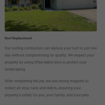
Roof Replacement
Our roofing contractors can replace your roof in just one
day without compromising on quality. We respect your
property by using lifted debris bins to protect your
landscaping.
After completing the job, we use strong magnets to
collect all stray nails and debris, ensuring your
property's safety for you, your family, and your pets.