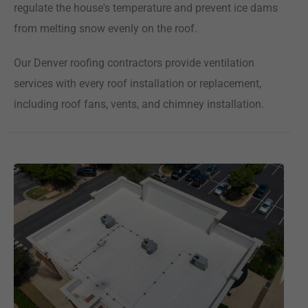
regulate the house's temperature and prevent ice dams
from melting snow evenly on the roof.
Our Denver roofing contractors provide ventilation
services with every roof installation or replacement,
including roof fans, vents, and chimney installation.