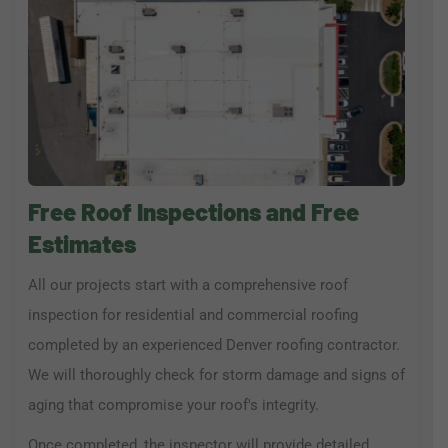
Free Roof Inspections and Free
Estimates
All our projects start with a comprehensive roof
inspection for residential and commercial roofing
completed by an experienced Denver roofing contractor.
We will thoroughly check for storm damage and signs of
aging that compromise your roof's integrity.
Once completed, the inspector will provide detailed