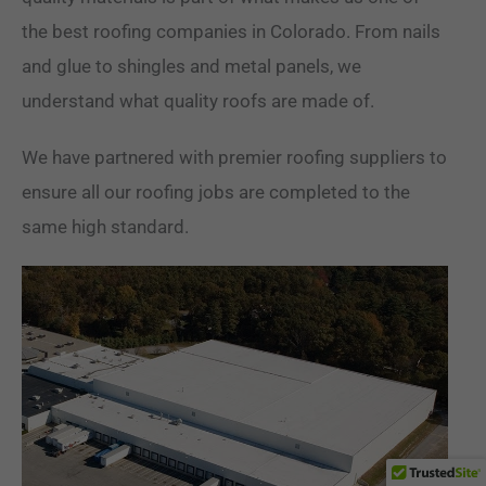
the best roofing companies in Colorado. From nails
and glue to shingles and metal panels, we
understand what quality roofs are made of.
We have partnered with premier roofing suppliers to
ensure all our roofing jobs are completed to the
same high standard.