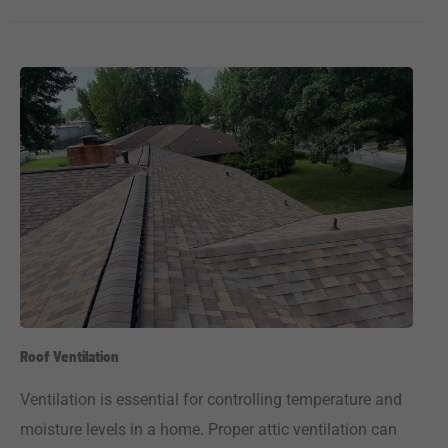
Roof Ventilation
Ventilation is essential for controlling temperature and
moisture levels in a home. Proper attic ventilation can