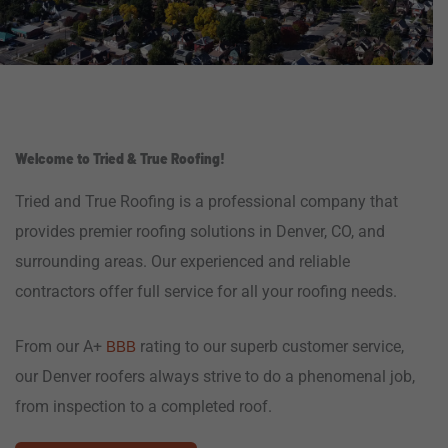
Welcome to Tried & True Roofing!
Tried and True Roofing is a professional company that
provides premier roofing solutions in Denver, CO, and
surrounding areas. Our experienced and reliable
contractors offer full service for all your roofing needs.
From our A+
rating to our superb customer service,
BBB
our Denver roofers always strive to do a phenomenal job,
from inspection to a completed roof.