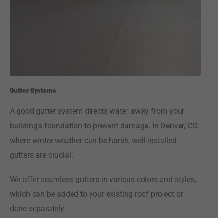
Gutter Systems
A good gutter system directs water away from your
building's foundation to prevent damage. In Denver, CO,
where winter weather can be harsh, well-installed
gutters are crucial.
We offer seamless gutters in various colors and styles,
which can be added to your existing roof project or
done separately.