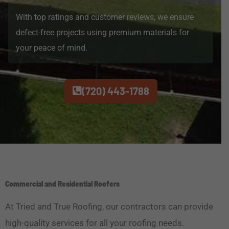
With top ratings and customer reviews, we ensure
defect-free projects using premium materials for
your peace of mind.
(720) 443-1788
Commercial and Residential Roofers
At Tried and True Roofing, our contractors can provide
high-quality services for all your roofing needs.