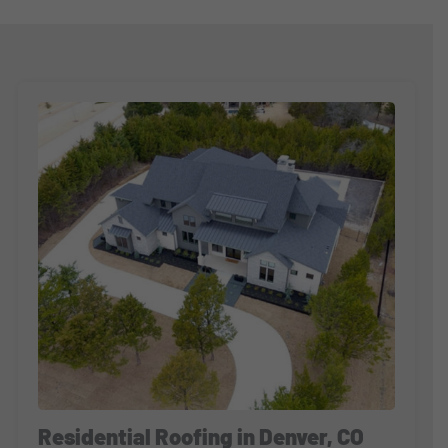
Residential Roofing in Denver, CO