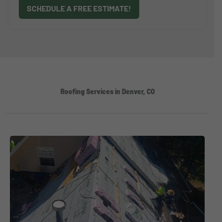
SCHEDULE A FREE ESTIMATE!
Roofing Services in Denver, CO