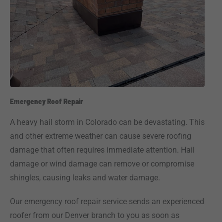
Emergency Roof Repair
A heavy hail storm in Colorado can be devastating. This
and other extreme weather can cause severe roofing
damage that often requires immediate attention. Hail
damage or wind damage can remove or compromise
shingles, causing leaks and water damage.
Our emergency roof repair service sends an experienced
roofer from our Denver branch to you as soon as