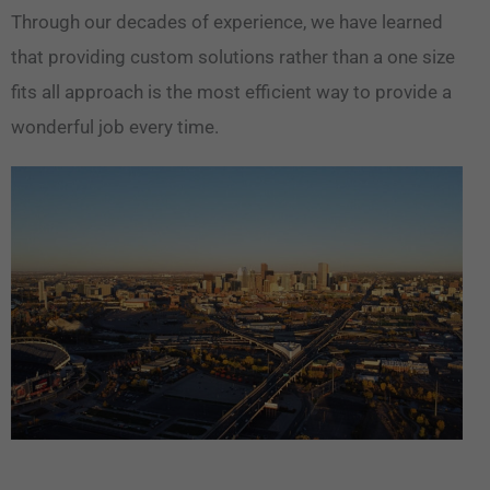
Through our decades of experience, we have learned
that providing custom solutions rather than a one size
fits all approach is the most efficient way to provide a
wonderful job every time.