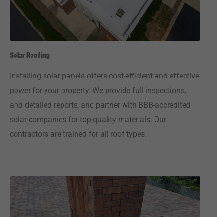
Solar Roofing
Installing solar panels offers cost-efficient and effective
power for your property. We provide full inspections,
and detailed reports, and partner with BBB-accredited
solar companies for top-quality materials. Our
contractors are trained for all roof types.