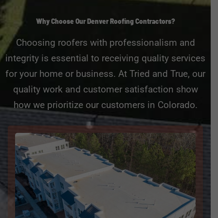
Why Choose Our Denver Roofing Contractors?
Choosing roofers with professionalism and
integrity is essential to receiving quality services
for your home or business. At Tried and True, our
quality work and customer satisfaction show
how we prioritize our customers in Colorado.