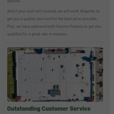
options.
And if your roof isn't covered, we will work diligently to
get you a quality new roof for the best price possible.
Plus, we have partnered with Service Finance to get you
qualified for a great rate in minutes.
Outstanding Customer Service