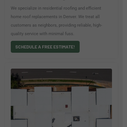
We specialize in residential roofing and efficient
home roof replacements in Denver. We treat all
customers as neighbors, providing reliable, high-
quality service with minimal fuss.
SCHEDULE A FREE ESTIMATE!