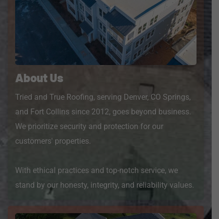
About Us
Tried and True Roofing, serving Denver, CO Springs,
and Fort Collins since 2012, goes beyond business.
We prioritize security and protection for our
customers' properties.
With ethical practices and top-notch service, we
stand by our honesty, integrity, and reliability values.