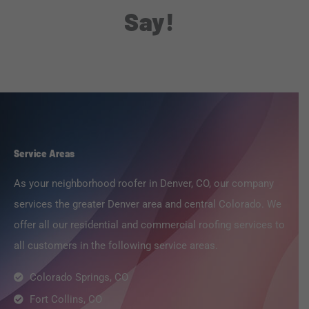
Say!
Service Areas
As your neighborhood roofer in Denver, CO, our company
services the greater Denver area and central Colorado. We
offer all our residential and commercial roofing services to
all customers in the following service areas.
Colorado Springs, CO
Fort Collins, CO