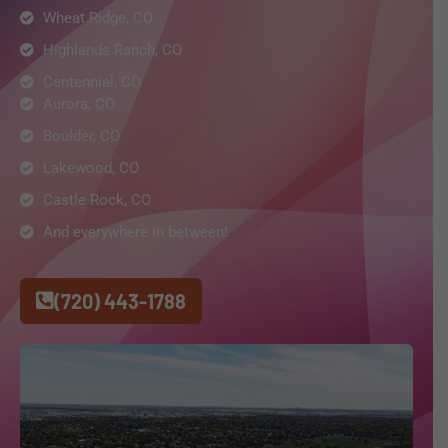
Wheat Ridge, CO
Highlands Ranch, CO
Centennial, CO
Aurora, CO
Boulder, CO
Lakewood, CO
Castle Rock, CO
And everywhere in between!
(720) 443-1788