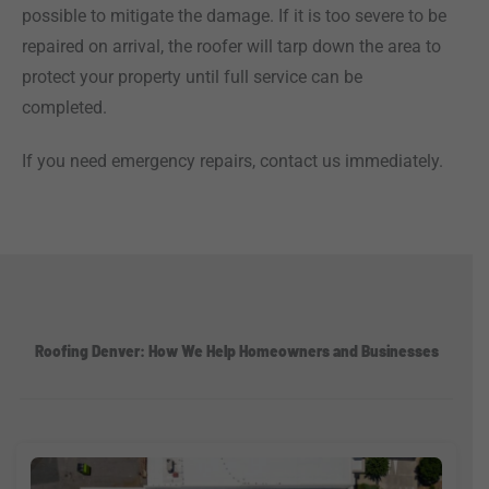
possible to mitigate the damage. If it is too severe to be
repaired on arrival, the roofer will tarp down the area to
protect your property until full service can be
completed.
If you need emergency repairs, contact us immediately.
Roofing Denver: How We Help Homeowners and Businesses