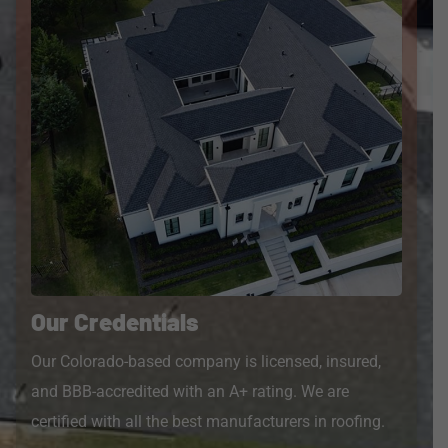
Our Credentials
Our Colorado-based company is licensed, insured,
and BBB-accredited with an A+ rating. We are
certified with all the best manufacturers in roofing.