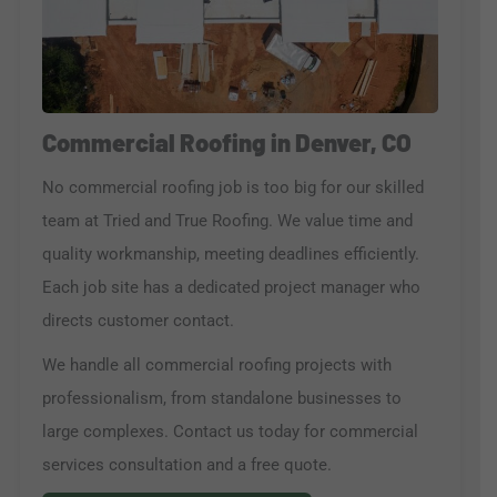
Commercial Roofing in Denver, CO
No commercial roofing job is too big for our skilled
team at Tried and True Roofing. We value time and
quality workmanship, meeting deadlines efficiently.
Each job site has a dedicated project manager who
directs customer contact.
We handle all commercial roofing projects with
professionalism, from standalone businesses to
large complexes. Contact us today for commercial
services consultation and a free quote.