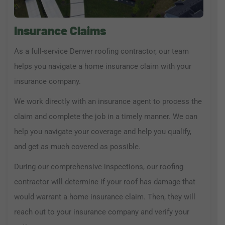
Insurance Claims
As a full-service Denver roofing contractor, our team
helps you navigate a home insurance claim with your
insurance company.
We work directly with an insurance agent to process the
claim and complete the job in a timely manner. We can
help you navigate your coverage and help you qualify,
and get as much covered as possible.
During our comprehensive inspections, our roofing
contractor will determine if your roof has damage that
would warrant a home insurance claim. Then, they will
reach out to your insurance company and verify your