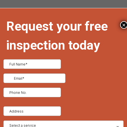
Timely repairs are crucial to protect your property from
the elements. Contact us for a free quote on restoration
×
roofing services.