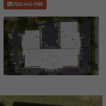
(720) 443-1788