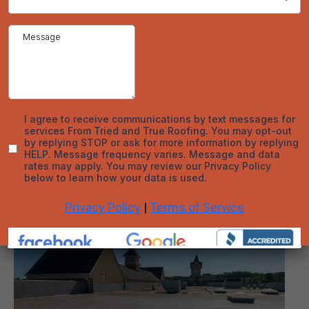
Roof Maintenance
Appropriate maintenance on your roof will protect the
integrity of the roof and extend its life. The main aspect
of proper roof care is keeping the roof clean and free of
debris. We'll take care of this when you book an
appointment!