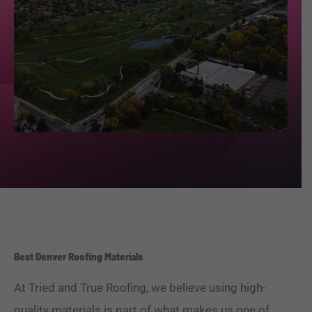
Best Denver Roofing Materials
At Tried and True Roofing, we believe using high-
quality materials is part of what makes us one of