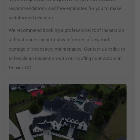
recommendations and free estimates for you to make
an informed decision.
We recommend booking a professional roof inspection
at least once a year to stay informed of any roof
damage or necessary maintenance. Contact us today to
schedule an inspection with our roofing contractors in
Denver, CO.