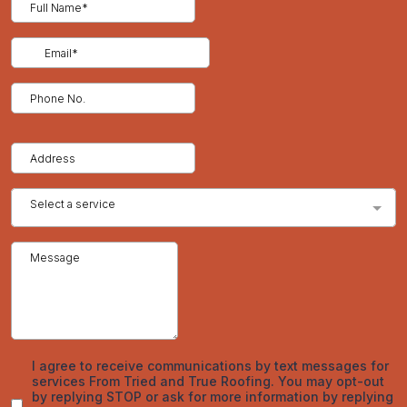
December 2025
November 2025
October 2025
September 2025
August 2025
July 2025
June 2025
May 2025
April 2025
March 2025
February 2025
January 2025
December 2024
November 2024
October 2024