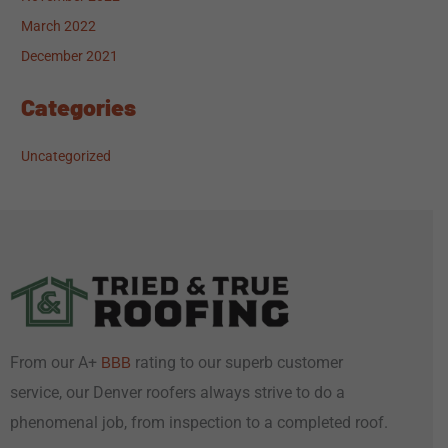
March 2022
December 2021
Categories
Uncategorized
From our A+
rating to our superb customer
BBB
service, our Denver roofers always strive to do a
phenomenal job, from inspection to a completed roof.