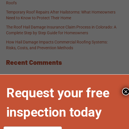
Roofs
Temporary Roof Repairs After Hailstorms: What Homeowners
Need to Know to Protect Their Home
The Roof Hail Damage Insurance Claim Process in Colorado: A
Complete Step by Step Guide for Homeowners
How Hail Damage Impacts Commercial Roofing Systems:
Risks, Costs, and Prevention Methods
Recent Comments
No comments to show.
×
Archives
March 2026
February 2026
January 2026