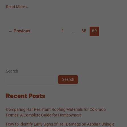
Read More »
←
Previous
1
…
68
69
Search
Search
Recent Posts
Comparing Hail Resistant Roofing Materials for Colorado
Homes: A Complete Guide for Homeowners
How to Identify Early Signs of Hail Damage on Asphalt Shingle