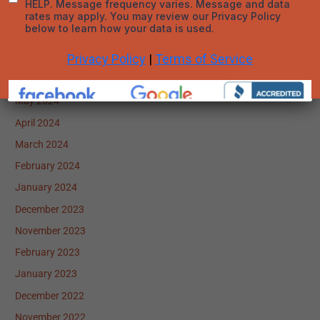
September 2024
August 2024
July 2024
June 2024
May 2024
April 2024
March 2024
February 2024
January 2024
December 2023
November 2023
February 2023
January 2023
December 2022
November 2022