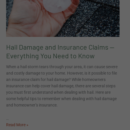
Everything
Everything
You
You
Need
Need
to
to
Know
Know
Hail Damage and Insurance Claims —
Everything You Need to Know
When a hail storm tears through your area, it can cause severe
and costly damage to your home. However, is it possible to file
an insurance claim for hail damage? While homeowners
insurance can help cover hail damage, there are several steps
you must first understand when dealing with hail. Here are
some helpful tips to remember when dealing with hail damage
and homeowner’s insurance.
…
Read More »