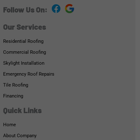
Follow Us On:
Our Services
Residential Roofing
Commercial Roofing
Skylight Installation
Emergency Roof Repairs
Tile Roofing
Financing
Quick Links
Home
About Company