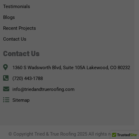
Testimonials
Blogs
Recent Projects
Contact Us
Contact Us
1360 S Wadsworth Blvd, Suite 105A Lakewood, CO 80232
(720) 443-1788
info@triedandtrueroofing.com
Sitemap
© Copyright Tried & True Roofing 2025 All rights reserved