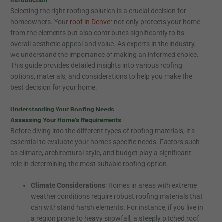
Selecting the right roofing solution is a crucial decision for
homeowners. Your
roof in Denver
not only protects your home
from the elements but also contributes significantly to its
overall aesthetic appeal and value. As experts in the industry,
we understand the importance of making an informed choice.
This guide provides detailed insights into various roofing
options, materials, and considerations to help you make the
best decision for your home.
Understanding Your Roofing Needs
Assessing Your Home’s Requirements
Before diving into the different types of roofing materials, it’s
essential to evaluate your home’s specific needs. Factors such
as climate, architectural style, and budget play a significant
role in determining the most suitable roofing option.
Climate Considerations
: Homes in areas with extreme
weather conditions require robust roofing materials that
can withstand harsh elements. For instance, if you live in
a region prone to heavy snowfall, a steeply pitched roof