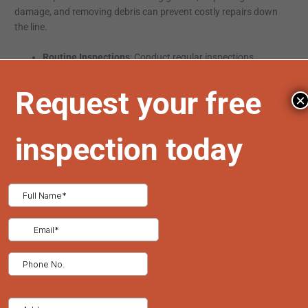
damage, and removing debris can prevent costly repairs down
the line.
Routine Inspections
: Conduct regular inspections,
especially after severe weather events, to identify and
address potential issues promptly.
×
Gutter Cleaning
: Keep gutters clear of debris to prevent
water damage and leaks.
Timely Repairs
: Address minor issues immediately to
prevent them from escalating into major problems.
Environmental Impact
Consider the environmental impact of your roofing materials.
Opt for sustainable options that are recyclable and energy-
efficient. Metal roofing, for example, is often made from
recycled materials and can be recycled at the end of its
lifespan.
Conclusion
Choosing the right roofing solution requires careful