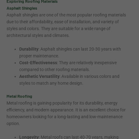
Exploring Roofing Materials
Asphalt Shingles
Asphalt shingles are one of the most popular roofing materials
due to their affordability, ease of installation, and variety of
styles and colors. They are suitable for a wide range of
architectural styles and climates.
Durability
: Asphalt shingles can last 20-30 years with
proper maintenance.
Cost-Effectiveness
: They are relatively inexpensive
compared to other roofing materials.
Aesthetic Versatility
: Available in various colors and
styles to match any home design.
Metal Roofing
Metal roofing is gaining popularity for its durability, energy
efficiency, and modern appearance. It is an excellent choice for
homeowners looking for a long-lasting and low-maintenance
option.
Longevity
: Metal roofs can last 40-70 years, making