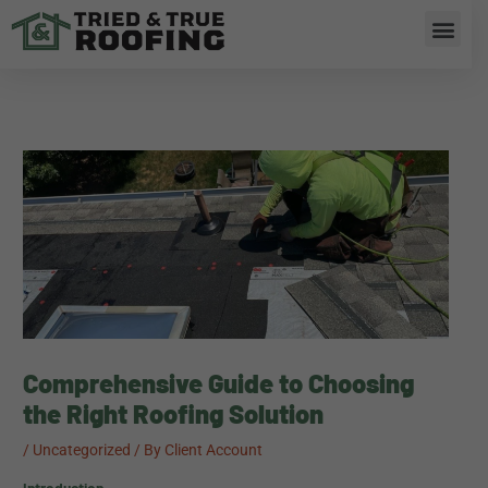
Skip
Men
to
content
RESIDENTIAL ROOFING
Comprehensive Guide to Choosing
the Right Roofing Solution
/
Uncategorized
/ By
Client Account
Introduction