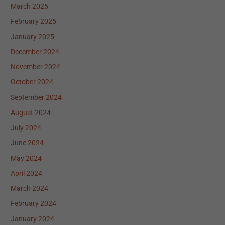
March 2025
February 2025
January 2025
December 2024
November 2024
October 2024
September 2024
August 2024
July 2024
June 2024
May 2024
April 2024
March 2024
February 2024
January 2024