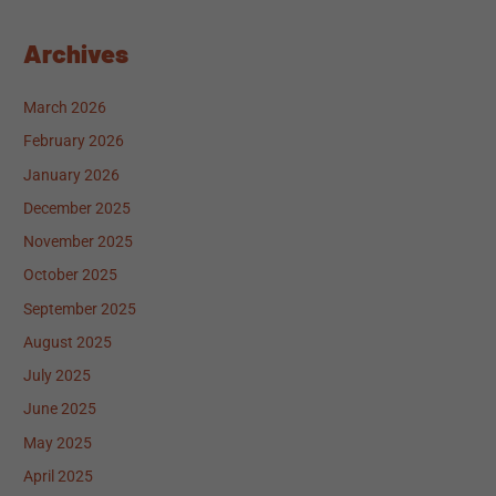
Archives
March 2026
February 2026
January 2026
December 2025
November 2025
October 2025
September 2025
August 2025
July 2025
June 2025
May 2025
April 2025