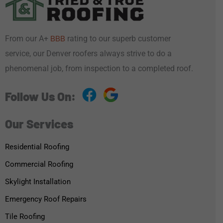
From our A+
rating to our superb customer
BBB
service, our Denver roofers always strive to do a
phenomenal job, from inspection to a completed roof.
Follow Us On:
Our Services
Residential Roofing
Commercial Roofing
Skylight Installation
Emergency Roof Repairs
Tile Roofing