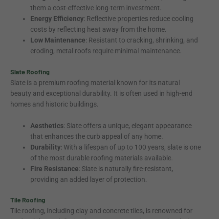
them a cost-effective long-term investment.
Energy Efficiency
: Reflective properties reduce cooling
costs by reflecting heat away from the home.
Low Maintenance
: Resistant to cracking, shrinking, and
eroding, metal roofs require minimal maintenance.
Slate Roofing
Slate is a premium roofing material known for its natural
beauty and exceptional durability. It is often used in high-end
homes and historic buildings.
Aesthetics
: Slate offers a unique, elegant appearance
that enhances the curb appeal of any home.
Durability
: With a lifespan of up to 100 years, slate is one
of the most durable roofing materials available.
Fire Resistance
: Slate is naturally fire-resistant,
providing an added layer of protection.
Tile Roofing
Tile roofing, including clay and concrete tiles, is renowned for