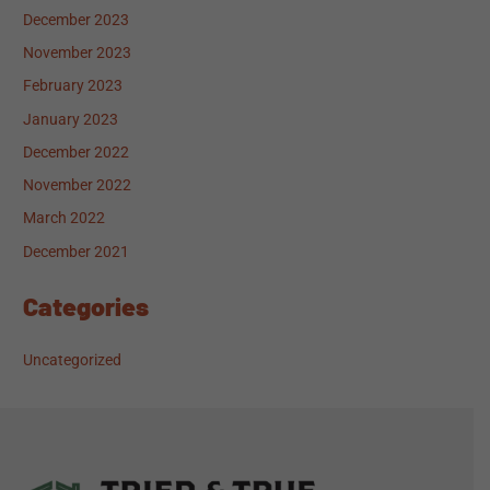
December 2023
November 2023
February 2023
January 2023
December 2022
November 2022
March 2022
December 2021
Categories
Uncategorized