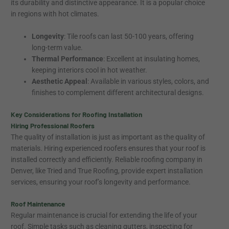
its durability and distinctive appearance. It is a popular choice
in regions with hot climates.
Longevity
: Tile roofs can last 50-100 years, offering
long-term value.
Thermal Performance
: Excellent at insulating homes,
keeping interiors cool in hot weather.
Aesthetic Appeal
: Available in various styles, colors, and
finishes to complement different architectural designs.
Key Considerations for Roofing Installation
Hiring Professional Roofers
The quality of installation is just as important as the quality of
materials. Hiring experienced roofers ensures that your roof is
installed correctly and efficiently. Reliable roofing company in
Denver, like Tried and True Roofing, provide expert installation
services, ensuring your roof’s longevity and performance.
Roof Maintenance
Regular maintenance is crucial for extending the life of your
roof. Simple tasks such as cleaning gutters, inspecting for