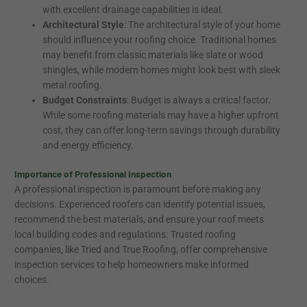
with excellent drainage capabilities is ideal.
Architectural Style
: The architectural style of your home
should influence your roofing choice. Traditional homes
may benefit from classic materials like slate or wood
shingles, while modern homes might look best with sleek
metal roofing.
Budget Constraints
: Budget is always a critical factor.
While some roofing materials may have a higher upfront
cost, they can offer long-term savings through durability
and energy efficiency.
Importance of Professional Inspection
A professional inspection is paramount before making any
decisions. Experienced roofers can identify potential issues,
recommend the best materials, and ensure your roof meets
local building codes and regulations. Trusted roofing
companies, like Tried and True Roofing, offer comprehensive
inspection services to help homeowners make informed
choices.