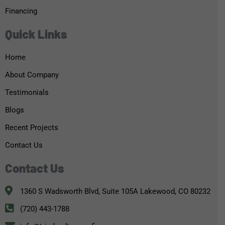
Financing
Quick Links
Home
About Company
Testimonials
Blogs
Recent Projects
Contact Us
Contact Us
1360 S Wadsworth Blvd, Suite 105A Lakewood, CO 80232
(720) 443-1788