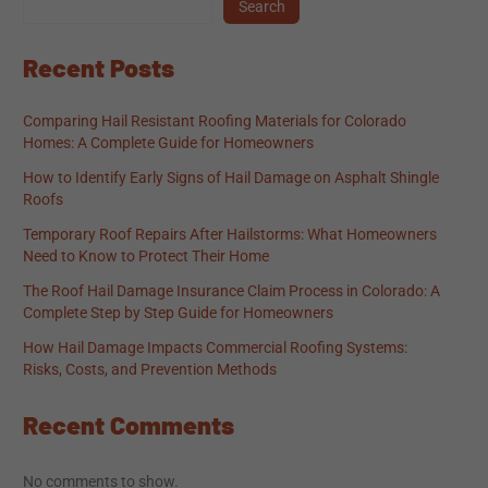
Search
Recent Posts
Comparing Hail Resistant Roofing Materials for Colorado
Homes: A Complete Guide for Homeowners
How to Identify Early Signs of Hail Damage on Asphalt Shingle
Roofs
Temporary Roof Repairs After Hailstorms: What Homeowners
Need to Know to Protect Their Home
The Roof Hail Damage Insurance Claim Process in Colorado: A
Complete Step by Step Guide for Homeowners
How Hail Damage Impacts Commercial Roofing Systems:
Risks, Costs, and Prevention Methods
Recent Comments
No comments to show.