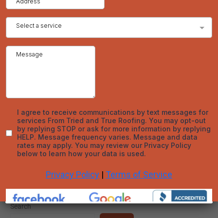
consideration of various factors, including your home’s specific
needs, the characteristics of different roofing materials, and
the importance of professional installation and maintenance.
By making an informed decision, you can enhance your home’s
protection, aesthetic appeal, and overall value.
For expert advice and professional roofing services, trust Tried
and True Roofing to provide quality solutions tailored to your
needs. Whether you’re considering asphalt shingles, metal
roofing, or any other material, our team of experienced roofers
in Denver is here to help you every step of the way.
←
Previous Post
Next Post
→
Search