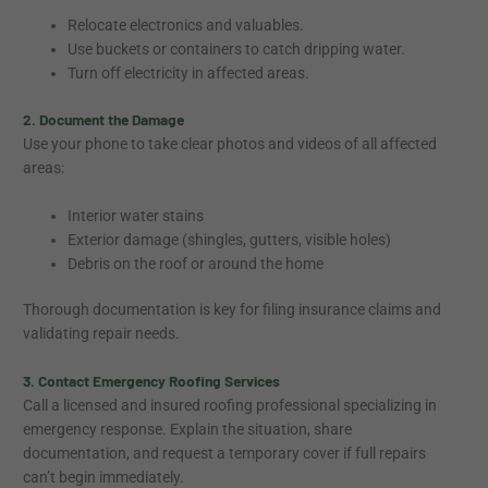
Relocate electronics and valuables.
Use buckets or containers to catch dripping water.
Turn off electricity in affected areas.
2. Document the Damage
Use your phone to take clear photos and videos of all affected
areas:
Interior water stains
Exterior damage (shingles, gutters, visible holes)
Debris on the roof or around the home
Thorough documentation is key for filing insurance claims and
validating repair needs.
3. Contact Emergency Roofing Services
Call a licensed and insured roofing professional specializing in
emergency response. Explain the situation, share
documentation, and request a temporary cover if full repairs
can’t begin immediately.