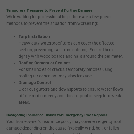
Temporary Measures to Prevent Further Damage
While waiting for professional help, there are a few proven
methods to prevent the situation from worsening:
Tarp Installation
Heavy-duty waterproof tarps can cover the affected
section, preventing rain from entering. Secure them
tightly with wood boards and nails around the perimeter.
Roofing Cement or Sealant
For small holes or cracks, temporary patches using
roofing tar or sealant may slow leakage.
Drainage Control
Clear out gutters and downspouts to ensure water flows
off the roof correctly and doesn’t pool or seep into weak
areas.
Navigating Insurance Claims for Emergency Roof Repairs
Your homeowner’s insurance policy may cover emergency roof
damage depending on the cause (typically wind, hail, or fallen