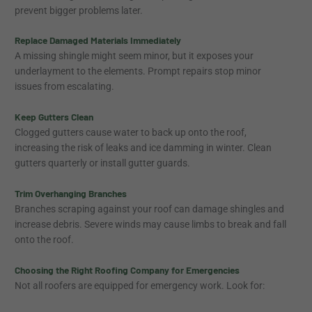
prevent bigger problems later.
Replace Damaged Materials Immediately
A missing shingle might seem minor, but it exposes your
underlayment to the elements. Prompt repairs stop minor
issues from escalating.
Keep Gutters Clean
Clogged gutters cause water to back up onto the roof,
increasing the risk of leaks and ice damming in winter. Clean
gutters quarterly or install gutter guards.
Trim Overhanging Branches
Branches scraping against your roof can damage shingles and
increase debris. Severe winds may cause limbs to break and fall
onto the roof.
Choosing the Right Roofing Company for Emergencies
Not all roofers are equipped for emergency work. Look for: