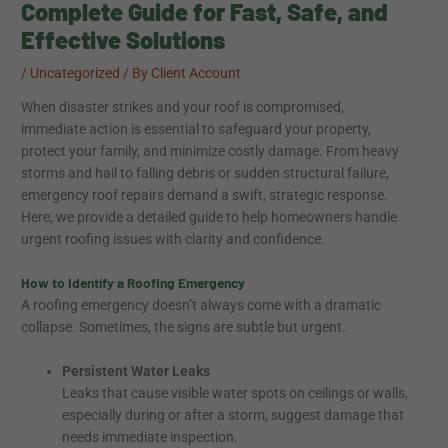
Complete Guide for Fast, Safe, and
Effective Solutions
/
Uncategorized
/ By
Client Account
When disaster strikes and your roof is compromised,
immediate action is essential to safeguard your property,
protect your family, and minimize costly damage. From heavy
storms and hail to falling debris or sudden structural failure,
emergency roof repairs demand a swift, strategic response.
Here, we provide a detailed guide to help homeowners handle
urgent roofing issues with clarity and confidence.
How to Identify a Roofing Emergency
A roofing emergency doesn’t always come with a dramatic
collapse. Sometimes, the signs are subtle but urgent.
Persistent Water Leaks
Leaks that cause visible water spots on ceilings or walls,
especially during or after a storm, suggest damage that
needs immediate inspection.