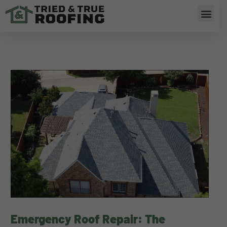
Skip
Men
to
content
Emergency Roof Repair: The