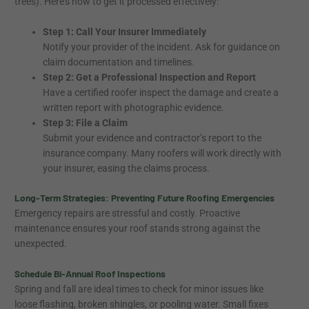
trees). Here’s how to get it processed effectively:
Step 1: Call Your Insurer Immediately
Notify your provider of the incident. Ask for guidance on
claim documentation and timelines.
Step 2: Get a Professional Inspection and Report
Have a certified roofer inspect the damage and create a
written report with photographic evidence.
Step 3: File a Claim
Submit your evidence and contractor’s report to the
insurance company. Many roofers will work directly with
your insurer, easing the claims process.
Long-Term Strategies: Preventing Future Roofing Emergencies
Emergency repairs are stressful and costly. Proactive
maintenance ensures your roof stands strong against the
unexpected.
Schedule Bi-Annual Roof Inspections
Spring and fall are ideal times to check for minor issues like
loose flashing, broken shingles, or pooling water. Small fixes