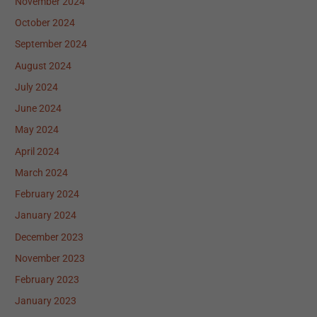
November 2024
October 2024
September 2024
August 2024
July 2024
June 2024
May 2024
April 2024
March 2024
February 2024
January 2024
December 2023
November 2023
February 2023
January 2023