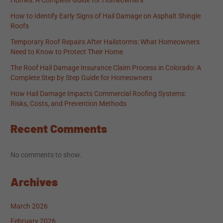
Homes: A Complete Guide for Homeowners
How to Identify Early Signs of Hail Damage on Asphalt Shingle
Roofs
Temporary Roof Repairs After Hailstorms: What Homeowners
Need to Know to Protect Their Home
The Roof Hail Damage Insurance Claim Process in Colorado: A
Complete Step by Step Guide for Homeowners
How Hail Damage Impacts Commercial Roofing Systems:
Risks, Costs, and Prevention Methods
Recent Comments
No comments to show.
Archives
March 2026
February 2026