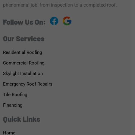
phenomenal job, from inspection to a completed roof.
Follow Us On:
Our Services
Residential Roofing
Commercial Roofing
Skylight Installation
Emergency Roof Repairs
Tile Roofing
Financing
Quick Links
Home