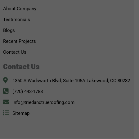
About Company
Testimonials
Blogs
Recent Projects
Contact Us
Contact Us
1360 S Wadsworth Blvd, Suite 105A Lakewood, CO 80232
(720) 443-1788
info@triedandtrueroofing.com
Sitemap