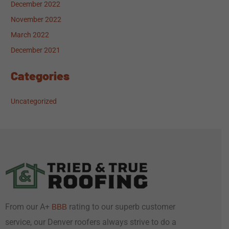
December 2022
November 2022
March 2022
December 2021
Categories
Uncategorized
From our A+
rating to our superb customer
BBB
service, our Denver roofers always strive to do a