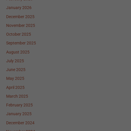
January 2026
December 2025
November 2025
October 2025
September 2025
August 2025
July 2025
June 2025
May 2025
April 2025
March 2025
February 2025
January 2025
December 2024