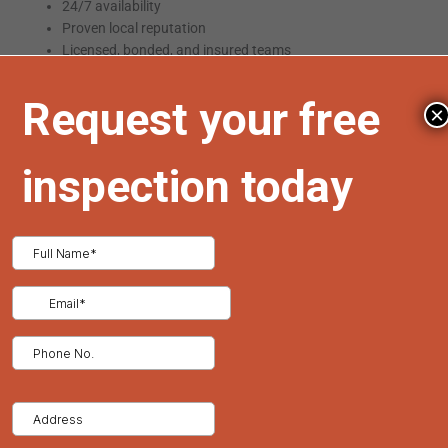
24/7 availability
Proven local reputation
Licensed, bonded, and insured teams
Storm damage experience
Ability to assist with insurance claims
×
One trusted provider of emergency
roofing in Denver
is
Tried
and True Roofing
, known for rapid response and expert repairs
across the city and surrounding neighborhoods.
Signs You May Need a Full Roof Replacement
Emergency roof repair can extend the life of your system, but in
some cases, a full replacement is the safer, more cost-effective
solution:
Repeated leaks in different areas
Severe structural issues
Over 20 years of roof age
Widespread mold or rot in the decking
A detailed inspection will determine whether repairs are