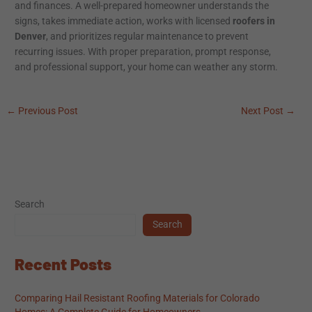
and finances. A well-prepared homeowner understands the
signs, takes immediate action, works with licensed
roofers in
Denver
, and prioritizes regular maintenance to prevent
recurring issues. With proper preparation, prompt response,
and professional support, your home can weather any storm.
←
Previous Post
Next Post
→
Search
Search
Recent Posts
Comparing Hail Resistant Roofing Materials for Colorado