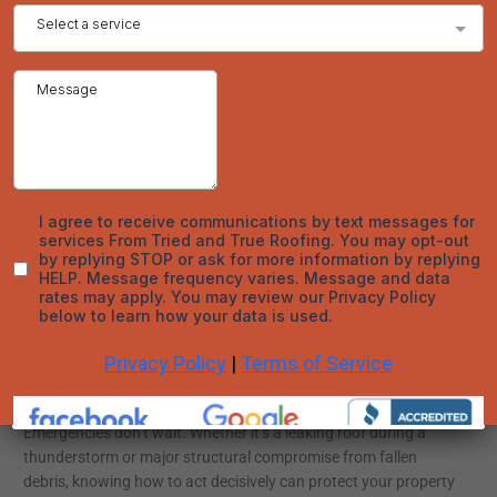
sufficient or replacement is necessary.
Common Emergency Roofing Questions Answered
How fast should I respond to roof damage?
Immediately. Waiting increases the chance of structural
damage, mold, and cost escalation.
Can I patch the roof myself?
DIY tarping may be safe from the ground or attic, but climbing
onto a damaged roof is never advised. Leave the work to
professionals.
Will insurance cover emergency repairs?
It depends on the policy and the cause. Weather-related
damages typically qualify, but gradual wear-and-tear does not.
Conclusion
Emergencies don’t wait. Whether it’s a leaking roof during a
thunderstorm or major structural compromise from fallen
debris, knowing how to act decisively can protect your property