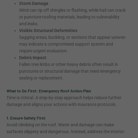
Storm Damage
Wind can rip off shingles or flashing, while hail can crack
or puncture roofing materials, leading to vulnerability
and leaks.
Visible Structural Deformities
Sagging areas, buckling, or sections that appear uneven
may indicate a compromised support system and
require urgent evaluation.
Debris Impact
Fallen tree limbs or other heavy debris often result in
punctures or structural damage that need emergency
sealing or replacement.
What to Do First: Emergency Roof Action Plan
Time is critical. A step-by-step approach helps reduce further
damage and aligns your actions with insurance protocols.
1. Ensure Safety First
Avoid climbing on the roof. Water and damage can make
surfaces slippery and dangerous. Instead, address the interior: