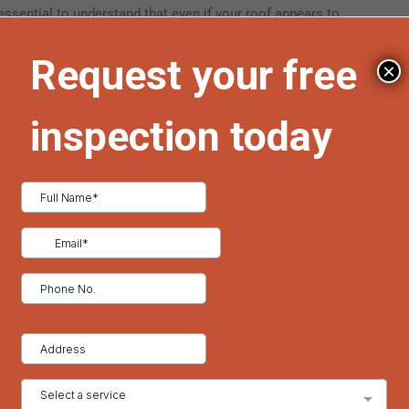
 essential to understand that even if your roof appears to
e can weaken the roofing materials over time, making them
×
lation, homeowners should regularly clear their roofs of
 with caution to avoid damaging the shingles or other roofing
pecially when dealing with large amounts of snow, to ensure the
s often recommend seasonal maintenance to address these
enomenon. They form when heat from your home escapes
 at the roof’s edge. This process creates a barrier of ice that
 behind the dam. The trapped water can seep under shingles
mold growth, and even structural deterioration.
ventilation in your attic. By maintaining a consistent
ihood of snow melting and refreezing in problematic areas.
 blockages is also crucial, as clear drainage paths allow