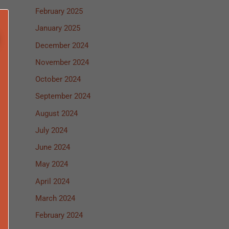
February 2025
January 2025
December 2024
November 2024
October 2024
September 2024
August 2024
July 2024
June 2024
May 2024
April 2024
March 2024
February 2024