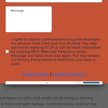
oofing companies in Denver Colorado recommend annual
ter.
g Materials
process that occurs throughout the winter. During the day, the
t. At night, temperatures drop, and the water refreezes. This
rials, especially if water seeps into small cracks or gaps and
nsion can widen the cracks and compromise the integrity of
fter winter to identify any potential issues that could be
essing minor damage can prevent more extensive and costly
fing materials that are more resistant to freezing temperatures,
 protection against the effects of freeze-thaw cycles.
eak havoc on roofs. High winds can lift shingles, allowing
g to leaks and water damage. In extreme cases, wind can tear