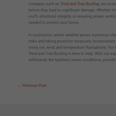
company, such as
Tried and True Roofing
, are esse
before they lead to significant damage. Whether it’
roof’s structural integrity, or ensuring proper vent
needed to protect your home.
In conclusion, winter weather poses numerous chall
risks and taking proactive measures, homeowners c
snow, ice, wind, and temperature fluctuations. For t
Tried and True Roofing is here to help. With our e
withstands the harshest winter conditions, provid
←
Previous Post