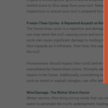
melted snow to flow away from your roof. Many r
inspections to ensure your roof is prepared for win
Freeze-Thaw Cycles: A Repeated Assault on Roofin
The freeze-thaw cycle is a repetitive and damaging 
sun may warm the roof, causing snow and ice to mel
cycle can cause significant damage to roofing mate
then expands as it refreezes. Over time, this expa
the roof.
Homeowners should inspect their roofs before and a
exacerbated by freeze-thaw cycles. Promptly addr
repairs in the future. Additionally, considering roo
such as metal or asphalt shingles, can offer better
Wind Damage: The Winter Storm Factor
Winter storms often bring strong winds that can wr
water to penetrate the roof’s underlayment, leadin