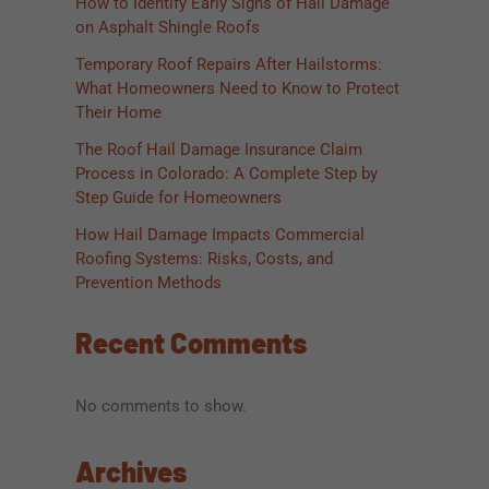
How to Identify Early Signs of Hail Damage
on Asphalt Shingle Roofs
Temporary Roof Repairs After Hailstorms:
What Homeowners Need to Know to Protect
Their Home
The Roof Hail Damage Insurance Claim
Process in Colorado: A Complete Step by
Step Guide for Homeowners
How Hail Damage Impacts Commercial
Roofing Systems: Risks, Costs, and
Prevention Methods
Recent Comments
No comments to show.
Archives