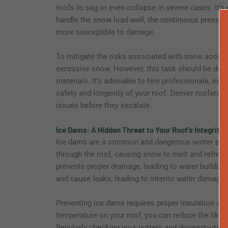
roofs to sag or even collapse in severe cases. It’s
handle the snow load well, the continuous pressur
more susceptible to damage.
To mitigate the risks associated with snow accumu
excessive snow. However, this task should be done
materials. It’s advisable to hire professionals, es
safety and longevity of your roof. Denver roofer
issues before they escalate.
Ice Dams: A Hidden Threat to Your Roof’s Integrity
Ice dams are a common and dangerous winter ph
through the roof, causing snow to melt and refreeze
prevents proper drainage, leading to water buildup
and cause leaks, leading to interior water damage, 
Preventing ice dams requires proper insulation and 
temperature on your roof, you can reduce the likel
Regularly checking your gutters and downspouts for