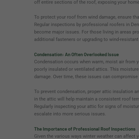
off entire sections of the roof, exposing your hom
To protect your roof from wind damage, ensure that
Regular inspections by professional roofers in Denv
become major issues. For those living in areas pro
additional fasteners or upgrading to wind-resistan
Condensation: An Often Overlooked Issue
Condensation occurs when warm, moist air from you
poorly insulated or ventilated attics. This moistur
damage. Over time, these issues can compromise the
To prevent condensation, proper attic insulation an
in the attic will help maintain a consistent roof t
Regularly inspecting your attic for signs of moist
escalate into more serious issues.
The Importance of Professional Roof Inspections
Given the various ways winter weather can affect yo