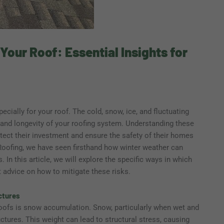
our Roof: Essential Insights for
pecially for your roof. The cold, snow, ice, and fluctuating
y and longevity of your roofing system. Understanding these
tect their investment and ensure the safety of their homes
Roofing, we have seen firsthand how winter weather can
n this article, we will explore the specific ways in which
t advice on how to mitigate these risks.
ctures
roofs is snow accumulation. Snow, particularly when wet and
ctures. This weight can lead to structural stress, causing