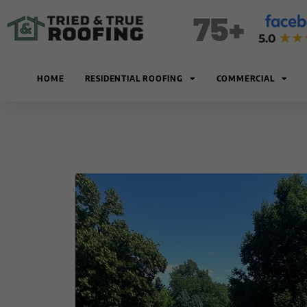
Skip
75+
to
content
HOME
RESIDENTIAL ROOFING
COMMERCIAL