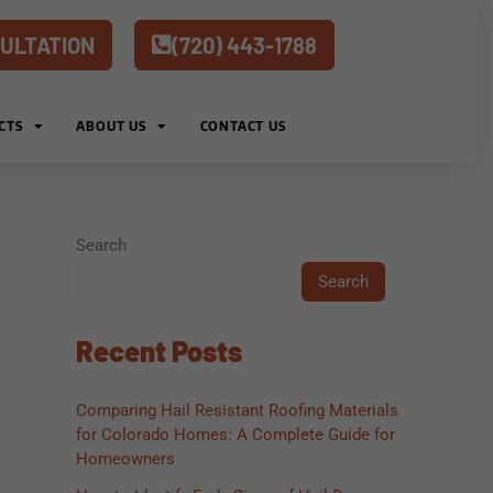
ULTATION
(720) 443-1788
CTS
ABOUT US
CONTACT US
Search
Search
Recent Posts
Comparing Hail Resistant Roofing Materials
for Colorado Homes: A Complete Guide for
Homeowners