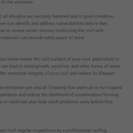
e to the elements.
 all shingles are securely fastened and in good condition.
er can identify and address vulnerabilities before they
ne to severe winter storms, reinforcing the roof with
t materials can provide extra peace of mind.
r home meets the cold surface of your roof, particularly in
e can lead to mold growth, wood rot, and other forms of water
 structural integrity of your roof and reduce its lifespan.
d ventilation are crucial. Ensuring that warm air is not trapped
emperature and reduce the likelihood of condensation forming.
ure or mold can also help catch problems early before they
ur roof, regular inspections by a professional roofing