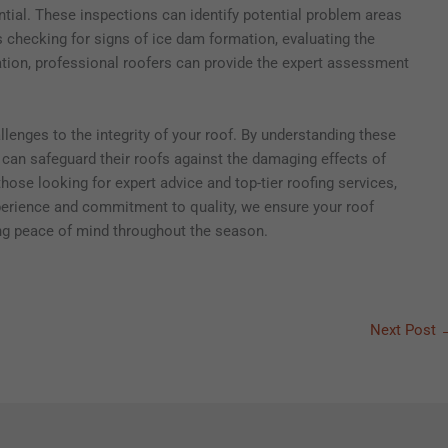
ntial. These inspections can identify potential problem areas
s checking for signs of ice dam formation, evaluating the
ilation, professional roofers can provide the expert assessment
enges to the integrity of your roof. By understanding these
an safeguard their roofs against the damaging effects of
hose looking for expert advice and top-tier roofing services,
xperience and commitment to quality, we ensure your roof
ing peace of mind throughout the season.
Next Post