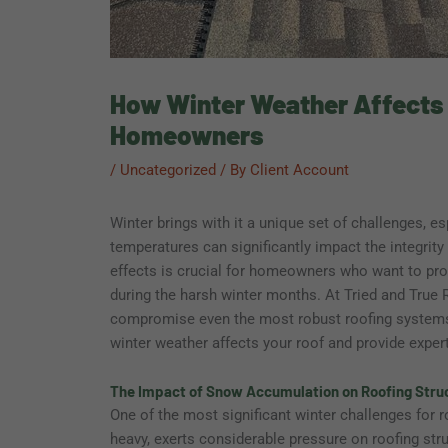
How Winter Weather Affects Y
Homeowners
/
Uncategorized
/ By
Client Account
Winter brings with it a unique set of challenges, es
temperatures can significantly impact the integrit
effects is crucial for homeowners who want to pro
during the harsh winter months. At Tried and True 
compromise even the most robust roofing systems. I
winter weather affects your roof and provide exper
The Impact of Snow Accumulation on Roofing Stru
One of the most significant winter challenges for 
heavy, exerts considerable pressure on roofing stru