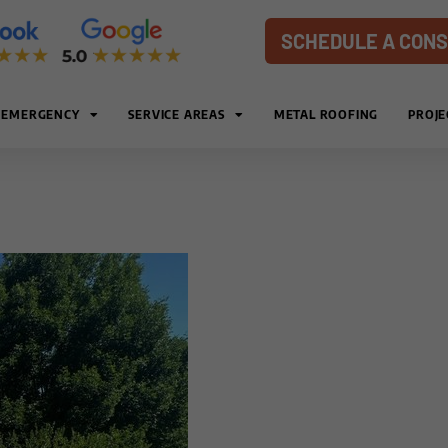
SCHEDULE A CONS
EMERGENCY
SERVICE AREAS
METAL ROOFING
PROJE