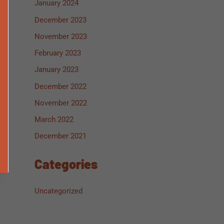
January 2024
December 2023
November 2023
February 2023
January 2023
December 2022
November 2022
March 2022
December 2021
Categories
Uncategorized