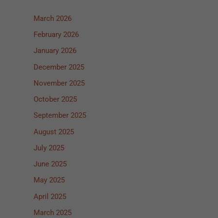
March 2026
February 2026
January 2026
December 2025
November 2025
October 2025
September 2025
August 2025
July 2025
June 2025
May 2025
April 2025
March 2025