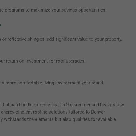
ate programs to maximize your savings opportunities.
s
 or reflective shingles, add significant value to your property.
our return on investment for roof upgrades.
e a more comfortable living environment year-round.
ls that can handle extreme heat in the summer and heavy snow
 energy-efficient roofing solutions tailored to Denver
 withstands the elements but also qualifies for available