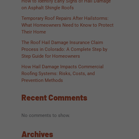
How to Identify Early Signs of Hail Damage
on Asphalt Shingle Roofs
Temporary Roof Repairs After Hailstorms:
What Homeowners Need to Know to Protect
Their Home
The Roof Hail Damage Insurance Claim
Process in Colorado: A Complete Step by
Step Guide for Homeowners
How Hail Damage Impacts Commercial
Roofing Systems: Risks, Costs, and
Prevention Methods
Recent Comments
No comments to show.
Archives