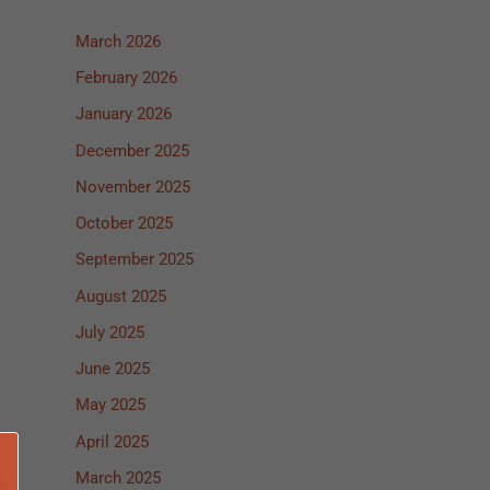
March 2026
February 2026
January 2026
December 2025
November 2025
October 2025
September 2025
August 2025
July 2025
June 2025
May 2025
April 2025
March 2025