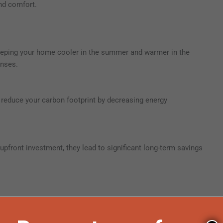
nd comfort.
 keeping your home cooler in the summer and warmer in the
enses.
reduce your carbon footprint by decreasing energy
upfront investment, they lead to significant long-term savings
t offers homeowners rebates for installing energy-efficient
ol roof coatings.