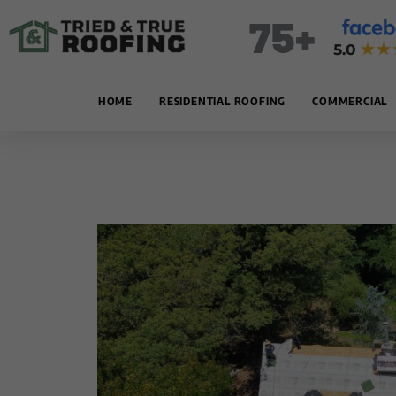
Skip
75+
to
content
HOME
RESIDENTIAL ROOFING
COMMERCIAL