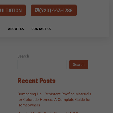
ULTATION
(720) 443-1788
S
ABOUT US
CONTACT US
Search
Search
Recent Posts
Comparing Hail Resistant Roofing Materials
for Colorado Homes: A Complete Guide for
Homeowners