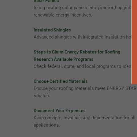
Solar Panels
Incorporating solar panels into your roof upgrade ge
renewable energy incentives.
Insulated Shingles
Advanced shingles with integrated insulation help 
Steps to Claim Energy Rebates for Roofing
Research Available Programs
Check federal, state, and local programs to identif
Choose Certified Materials
Ensure your roofing materials meet ENERGY STAR® o
rebates.
Document Your Expenses
Keep receipts, invoices, and documentation for all 
applications.