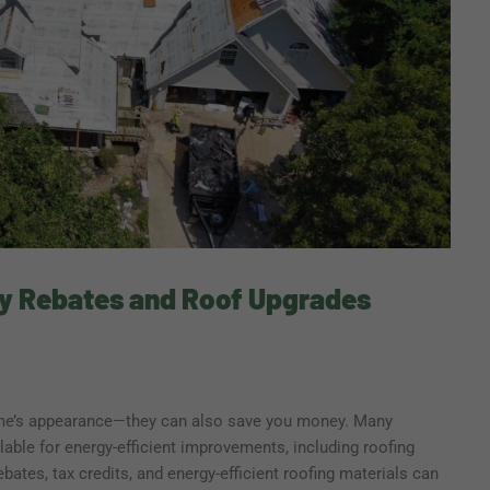
y Rebates and Roof Upgrades
me’s appearance—they can also save you money. Many
able for energy-efficient improvements, including roofing
ebates, tax credits, and energy-efficient roofing materials can