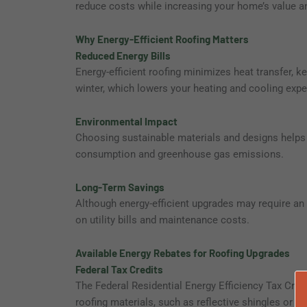
reduce costs while increasing your home’s value a
Why Energy-Efficient Roofing Matters
Reduced Energy Bills
Energy-efficient roofing minimizes heat transfer,
winter, which lowers your heating and cooling exp
Environmental Impact
Choosing sustainable materials and designs helps 
consumption and greenhouse gas emissions.
Long-Term Savings
Although energy-efficient upgrades may require an 
on utility bills and maintenance costs.
Available Energy Rebates for Roofing Upgrades
Federal Tax Credits
The Federal Residential Energy Efficiency Tax Credi
roofing materials, such as reflective shingles or co