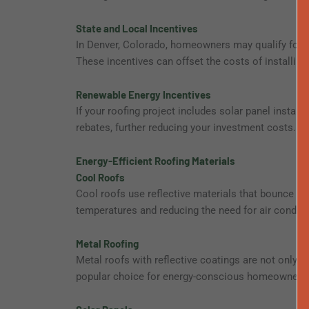
State and Local Incentives
In Denver, Colorado, homeowners may qualify for ad
These incentives can offset the costs of installing 
Renewable Energy Incentives
If your roofing project includes solar panel install
rebates, further reducing your investment costs.
Energy-Efficient Roofing Materials
Cool Roofs
Cool roofs use reflective materials that bounce s
temperatures and reducing the need for air conditi
Metal Roofing
Metal roofs with reflective coatings are not only d
popular choice for energy-conscious homeowners