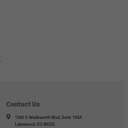
→
Contact Us
1360 S Wadsworth Blvd, Suite 105A
Lakewood, CO 80232