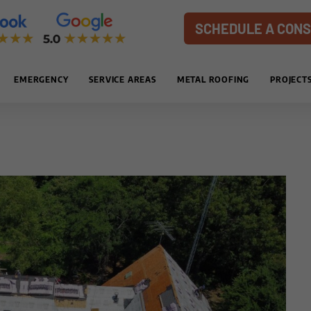
SCHEDULE A CONS
EMERGENCY
SERVICE AREAS
METAL ROOFING
PROJECT