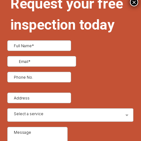
×
ditional energy rebates through state or utility programs.
energy-efficient roofs or insulation.
ation, you may qualify for renewable energy tax credits and
unlight away from your home, lowering roof surface
oning.
urable but also excellent at deflecting heat, making them a
.