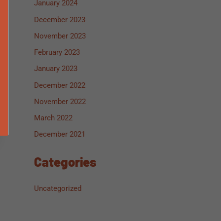
January 2024
December 2023
November 2023
February 2023
January 2023
December 2022
November 2022
March 2022
December 2021
Categories
Uncategorized