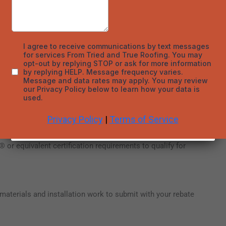
nerates clean energy, reducing utility bills and qualifying for
regulate indoor temperatures, boosting energy efficiency.
y rebates and incentives you may qualify for.
r equivalent certification requirements to qualify for
materials and installation work to submit with your rebate