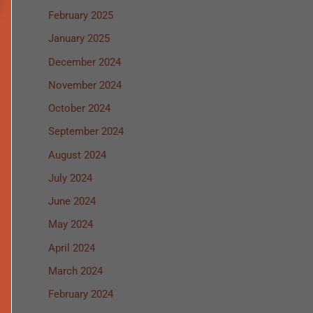
February 2025
January 2025
December 2024
November 2024
October 2024
September 2024
August 2024
July 2024
June 2024
May 2024
April 2024
March 2024
February 2024