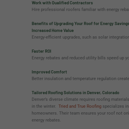
Work with Qualified Contractors
Hire professional roofers familiar with energy reb
Benefits of Upgrading Your Roof for Energy Saving
Increased Home Value
Energy-efficient upgrades, such as solar integration
Faster ROI
Energy rebates and reduced utility bills speed up y
Improved Comfort
Better insulation and temperature regulation creat
Tailored Roofing Solutions in Denver, Colorado
Denver’s diverse climate requires roofing materia
in the winter.
Tried and True Roofing
specializes in
homeowners. Their team ensures your roof not only
energy rebates.