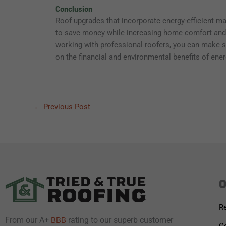
Conclusion
Roof upgrades that incorporate energy-efficient m
to save money while increasing home comfort and s
working with professional roofers, you can make sm
on the financial and environmental benefits of energ
←
Previous Post
O
Re
From our A+
rating to our superb customer
BBB