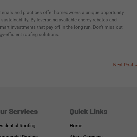
aterials and practices offer homeowners a unique opportunity
ustainability. By leveraging available energy rebates and
art investments that pay off in the long run. Don’t miss out
y-efficient roofing solutions.
Next Post
ur Services
Quick Links
sidential Roofing
Home