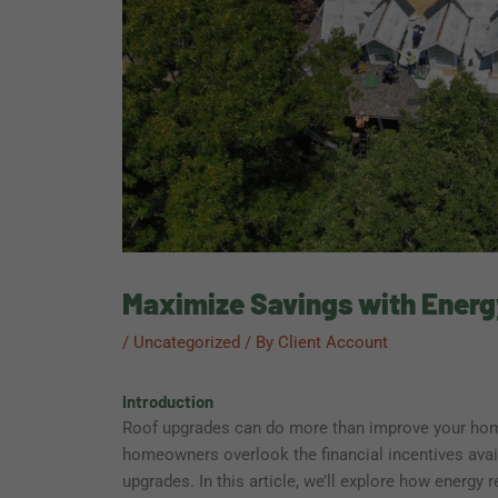
Maximize Savings with Energ
/
Uncategorized
/ By
Client Account
Introduction
Roof upgrades can do more than improve your ho
homeowners overlook the financial incentives avail
upgrades. In this article, we’ll explore how energy r