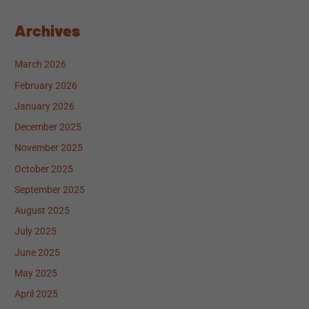
Archives
March 2026
February 2026
January 2026
December 2025
November 2025
October 2025
September 2025
August 2025
July 2025
June 2025
May 2025
April 2025