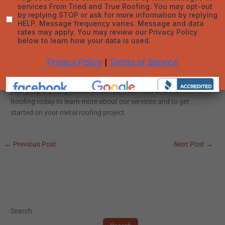
Roofing, we are dedicated to providing top-quality metal
roofing solutions tailored to your specific needs. Whether you
are considering metal roofing for a new construction project or
a replacement roof, our team is here to help you every step of
the way.
Explore the advantages of metal roofing in Denver, CO, and
discover how this durable and eco-friendly option can benefit
your property for years to come. Contact Tried and True
Roofing today to learn more about our services and to get
started on your metal roofing project.
←
Previous Post
Next Post
→
Search