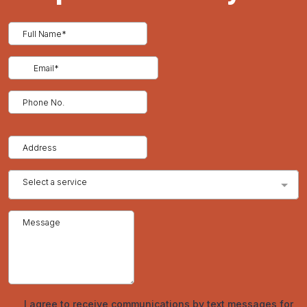
roofing types, regular inspections and minor upkeep can
extend their lifespan even further. Routine maintenance
includes checking for loose or damaged panels, cleaning
gutters and downspouts, and ensuring that sealants and
fasteners remain intact. By addressing minor issues early, you
can prevent more significant problems down the line.
Cost Considerations and Return on Investment
While the initial cost of metal roofing may be higher than
traditional roofing materials, the long-term benefits often
outweigh the upfront investment. Metal roofs offer lower
maintenance costs, longer lifespan, and potential energy
savings, making them a cost-effective option over time.
Additionally, metal roofing can increase the resale value of your
property, providing a solid return on investment.
Conclusion
Metal roofing offers a range of benefits that make it an ideal
choice for homeowners and businesses looking for durability,
energy efficiency, and aesthetic appeal. At Tried and True