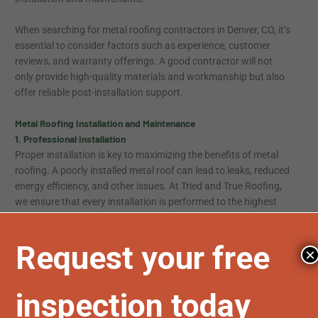
When searching for metal roofing contractors in Denver, CO, it’s
essential to consider factors such as experience, customer
reviews, and warranty offerings. A good contractor will not
only provide high-quality materials and workmanship but also
offer reliable post-installation support.
Metal Roofing Installation and Maintenance
1. Professional Installation
Proper installation is key to maximizing the benefits of metal
roofing. A poorly installed metal roof can lead to leaks, reduced
energy efficiency, and other issues. At Tried and True Roofing,
we ensure that every installation is performed to the highest
standards, using quality materials and state-of-the-art
techniques. Our goal is to provide a roofing solution that
stands the test of time and enhances the value of your
×
property.
2. Routine Maintenance
While metal roofs are low maintenance compared to other