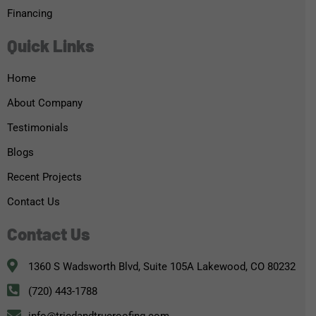
Financing
Quick Links
Home
About Company
Testimonials
Blogs
Recent Projects
Contact Us
Contact Us
1360 S Wadsworth Blvd, Suite 105A Lakewood, CO 80232
(720) 443-1788
info@triedandtrueroofing.com