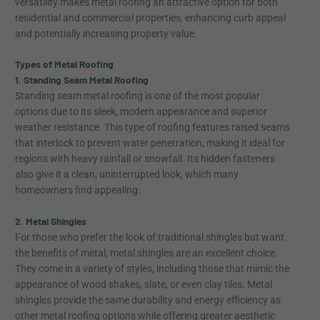
versatility makes metal roofing an attractive option for both
residential and commercial properties, enhancing curb appeal
and potentially increasing property value.
Types of Metal Roofing
1. Standing Seam Metal Roofing
Standing seam metal roofing is one of the most popular
options due to its sleek, modern appearance and superior
weather resistance. This type of roofing features raised seams
that interlock to prevent water penetration, making it ideal for
regions with heavy rainfall or snowfall. Its hidden fasteners
also give it a clean, uninterrupted look, which many
homeowners find appealing.
2. Metal Shingles
For those who prefer the look of traditional shingles but want
the benefits of metal, metal shingles are an excellent choice.
They come in a variety of styles, including those that mimic the
appearance of wood shakes, slate, or even clay tiles. Metal
shingles provide the same durability and energy efficiency as
other metal roofing options while offering greater aesthetic