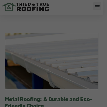
Skip
Men
to
content
Metal Roofing: A Durable and Eco-
Friendly Choice