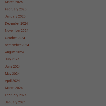
March 2025
February 2025
January 2025
December 2024
November 2024
October 2024
September 2024
August 2024
July 2024
June 2024
May 2024
April 2024
March 2024
February 2024
January 2024