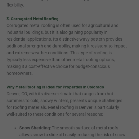
flexibility.
3. Corrugated Metal Roofing
Corrugated metal roofing is often used for agricultural and
industrial buildings, but it is also gaining popularity in
residential applications. Its distinctive wavy pattern provides
additional strength and durability, making it resistant to impact
and extreme weather conditions. This type of roofing is
typically less expensive than other metal roofing options,
making it a cost-effective choice for budget-conscious
homeowners.
Why Metal Roofing is Ideal for Properties in Colorado
Denver, CO, with its diverse climate that ranges from hot
summers to cold, snowy winters, presents unique challenges
for roofing materials. Metal roofing in Denver is particularly
well-suited to these conditions for several reasons:
Snow Shedding
: The smooth surface of metal roofs
allows snow to slide off easily, reducing the risk of snow