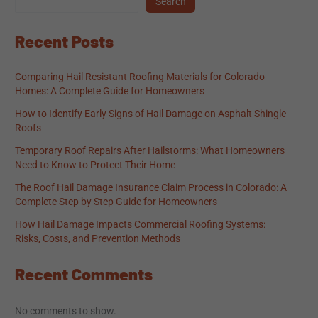
Search
Recent Posts
Comparing Hail Resistant Roofing Materials for Colorado
Homes: A Complete Guide for Homeowners
How to Identify Early Signs of Hail Damage on Asphalt Shingle
Roofs
Temporary Roof Repairs After Hailstorms: What Homeowners
Need to Know to Protect Their Home
The Roof Hail Damage Insurance Claim Process in Colorado: A
Complete Step by Step Guide for Homeowners
How Hail Damage Impacts Commercial Roofing Systems:
Risks, Costs, and Prevention Methods
Recent Comments
No comments to show.