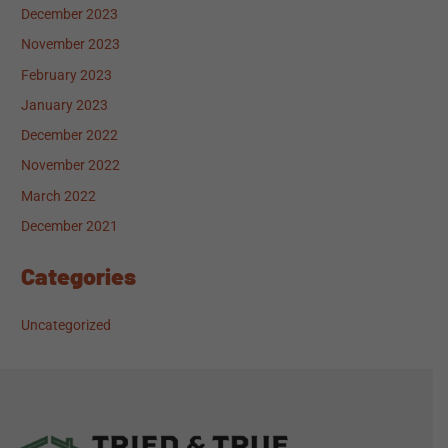
December 2023
November 2023
February 2023
January 2023
December 2022
November 2022
March 2022
December 2021
Categories
Uncategorized