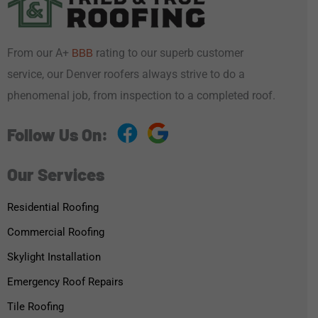
From our A+
rating to our superb customer
BBB
service, our Denver roofers always strive to do a
phenomenal job, from inspection to a completed roof.
Follow Us On:
Our Services
Residential Roofing
Commercial Roofing
Skylight Installation
Emergency Roof Repairs
Tile Roofing