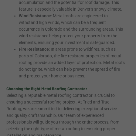
accumulation and the potential for roof damage. This
feature is especially valuable in Denver’s snowy climate.
Wind Resistance
: Metal roofs are engineered to
withstand high winds, which can be a frequent
occurrence in Colorado and the surrounding areas. This
wind resistance helps protect your property from the
elements, ensuring your investment is safeguarded.
Fire Resistance
: In areas prone to wildfires, such as
parts of Colorado, the fire-resistant properties of metal
roofing provide an added layer of protection. Metal roofs
do not ignite, which can help prevent the spread of fire
and protect your home or business.
Choosing the Right Metal Roofing Contractor
Selecting a reputable metal roofing contractor is crucial to
ensuring a successful roofing project. At Tried and True
Roofing, we are committed to delivering exceptional service
and quality craftsmanship. Our team of experienced
professionals will guide you through the entire process, from
selecting the right type of metal roofing to ensuring proper
installation and maintenance.