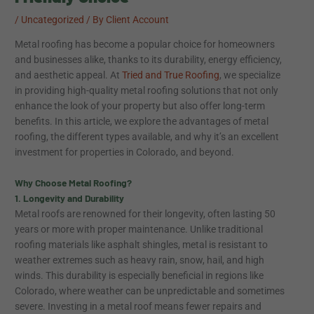
/
Uncategorized
/ By
Client Account
Metal roofing has become a popular choice for homeowners
and businesses alike, thanks to its durability, energy efficiency,
and aesthetic appeal. At
Tried and True Roofing
, we specialize
in providing high-quality metal roofing solutions that not only
enhance the look of your property but also offer long-term
benefits. In this article, we explore the advantages of metal
roofing, the different types available, and why it’s an excellent
investment for properties in Colorado, and beyond.
Why Choose Metal Roofing?
1. Longevity and Durability
Metal roofs are renowned for their longevity, often lasting 50
years or more with proper maintenance. Unlike traditional
roofing materials like asphalt shingles, metal is resistant to
weather extremes such as heavy rain, snow, hail, and high
winds. This durability is especially beneficial in regions like
Colorado, where weather can be unpredictable and sometimes
severe. Investing in a metal roof means fewer repairs and