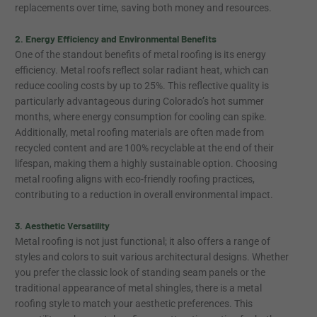
replacements over time, saving both money and resources.
2. Energy Efficiency and Environmental Benefits
One of the standout benefits of metal roofing is its energy
efficiency. Metal roofs reflect solar radiant heat, which can
reduce cooling costs by up to 25%. This reflective quality is
particularly advantageous during Colorado’s hot summer
months, where energy consumption for cooling can spike.
Additionally, metal roofing materials are often made from
recycled content and are 100% recyclable at the end of their
lifespan, making them a highly sustainable option. Choosing
metal roofing aligns with eco-friendly roofing practices,
contributing to a reduction in overall environmental impact.
3. Aesthetic Versatility
Metal roofing is not just functional; it also offers a range of
styles and colors to suit various architectural designs. Whether
you prefer the classic look of standing seam panels or the
traditional appearance of metal shingles, there is a metal
roofing style to match your aesthetic preferences. This