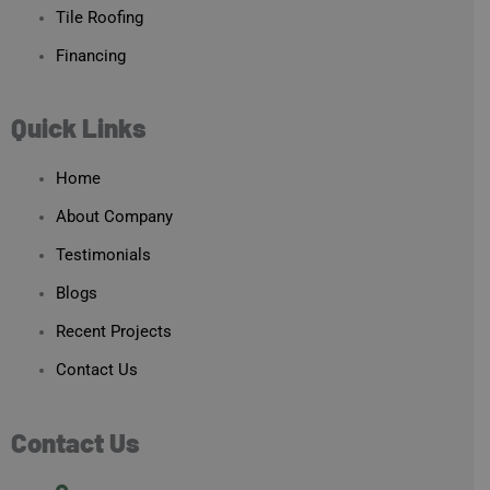
Tile Roofing
Financing
Quick Links
Home
About Company
Testimonials
Blogs
Recent Projects
Contact Us
Contact Us