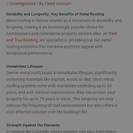
/
Uncategorized
/ By
Client Account
Durability and Longevity: Key Benefits of Metal Roofing
Metal roofing in Denver stands as a testament to durability and
longevity, making it an increasingly popular choice for
homeowners and commercial property owners alike. At
Tried
and True Roofing
, we specialize in providing top-tier metal
roofing solutions that combine aesthetic appeal with
exceptional performance.
Unmatched Lifespan
Denver metal roofs boast a remarkable lifespan, significantly
outlasting materials like asphalt, wood, or tiles. Most metal
roofing systems come with warranties extending up to 50
years, and with minimal maintenance, they can protect your
property for up to 75 years or more. This longevity not only
reduces the frequency of roof replacements but also offers a
cost-effective solution over the building’s life.
Strength Against the Elements
In regions like Colorado, where weather can vary from heavy