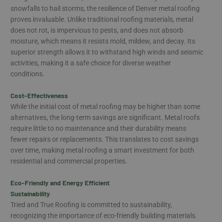
snowfalls to hail storms, the resilience of Denver metal roofing
proves invaluable. Unlike traditional roofing materials, metal
does not rot, is impervious to pests, and does not absorb
moisture, which means it resists mold, mildew, and decay. Its
superior strength allows it to withstand high winds and seismic
activities, making it a safe choice for diverse weather
conditions.
Cost-Effectiveness
While the initial cost of metal roofing may be higher than some
alternatives, the long-term savings are significant. Metal roofs
require little to no maintenance and their durability means
fewer repairs or replacements. This translates to cost savings
over time, making metal roofing a smart investment for both
residential and commercial properties.
Eco-Friendly and Energy Efficient
Sustainability
Tried and True Roofing is committed to sustainability,
recognizing the importance of eco-friendly building materials.