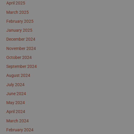
April 2025
March 2025
February 2025
January 2025
December 2024
November 2024
October 2024
September 2024
August 2024
July 2024
June 2024
May 2024
April 2024
March 2024
February 2024