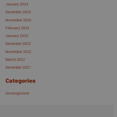
January 2024
December 2023
November 2023
February 2023
January 2023
December 2022
November 2022
March 2022
December 2021
Categories
Uncategorized