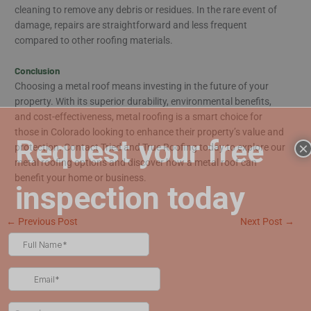
cleaning to remove any debris or residues. In the rare event of
damage, repairs are straightforward and less frequent
compared to other roofing materials.
Conclusion
Choosing a metal roof means investing in the future of your
property. With its superior durability, environmental benefits,
and cost-effectiveness, metal roofing is a smart choice for
those in Colorado looking to enhance their property’s value and
×
protection. Contact Tried and True Roofing today to explore our
metal roofing options and discover how a metal roof can
benefit your home or business.
←
Previous Post
Next Post
→