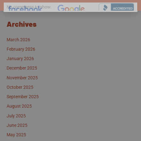
No comments to show.
Archives
March 2026
February 2026
January 2026
December 2025
November 2025
October 2025
September 2025
August 2025
July 2025
June 2025
May 2025