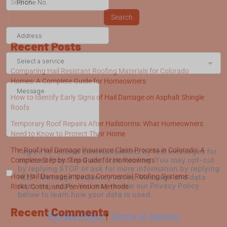
Search
Search
Recent Posts
Comparing Hail Resistant Roofing Materials for Colorado
Homes: A Complete Guide for Homeowners
How to Identify Early Signs of Hail Damage on Asphalt Shingle
Roofs
Temporary Roof Repairs After Hailstorms: What Homeowners
Need to Know to Protect Their Home
The Roof Hail Damage Insurance Claim Process in Colorado: A
Complete Step by Step Guide for Homeowners
How Hail Damage Impacts Commercial Roofing Systems:
Risks, Costs, and Prevention Methods
Recent Comments