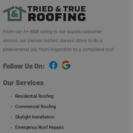
From our A+
rating to our superb customer
BBB
service, our Denver roofers always strive to do a
phenomenal job, from inspection to a completed roof.
Follow Us On:
Our Services
Residential Roofing
Commercial Roofing
Skylight Installation
Emergency Roof Repairs