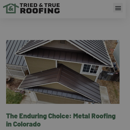
Skip
Men
to
content
RESIDENTIAL ROOFING
The Enduring Choice: Metal Roofing
in Colorado