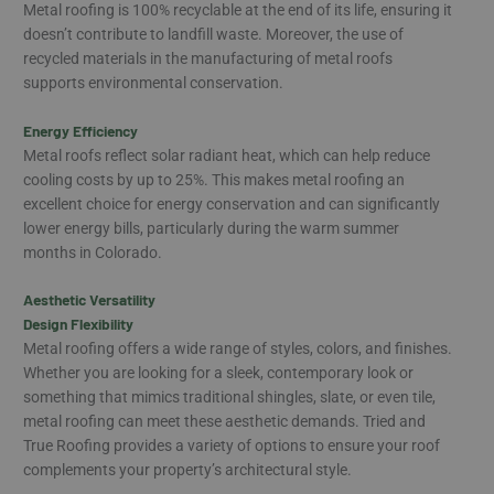
Metal roofing is 100% recyclable at the end of its life, ensuring it
doesn’t contribute to landfill waste. Moreover, the use of
recycled materials in the manufacturing of metal roofs
supports environmental conservation.
Energy Efficiency
Metal roofs reflect solar radiant heat, which can help reduce
cooling costs by up to 25%. This makes metal roofing an
excellent choice for energy conservation and can significantly
lower energy bills, particularly during the warm summer
months in Colorado.
Aesthetic Versatility
Design Flexibility
Metal roofing offers a wide range of styles, colors, and finishes.
Whether you are looking for a sleek, contemporary look or
something that mimics traditional shingles, slate, or even tile,
metal roofing can meet these aesthetic demands. Tried and
True Roofing provides a variety of options to ensure your roof
complements your property’s architectural style.