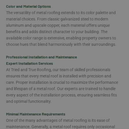
Color and Material Options
The versatility of metal roofing extends to its color palette and
material choices. From classic galvanized steel to modern
aluminum and upscale copper, each material offers unique
benefits and adds distinct character to your building. The
available color range is extensive, enabling property owners to
choose hues that blend harmoniously with their surroundings.
Professional Installation and Maintenance
Expert Installation Services
At Tried and True Roofing, our team of skilled professionals
ensures that every metal roof is installed with precision and
care. Proper installation is crucial to maximize the performance
and lifespan of a metal roof. Our experts are trained to handle
every aspect of the installation process, ensuring seamless fits
and optimal functionality.
Minimal Maintenance Requirements
One of the many advantages of metal roofing is its ease of
maintenance. Generally, a metal roof requires only occasional