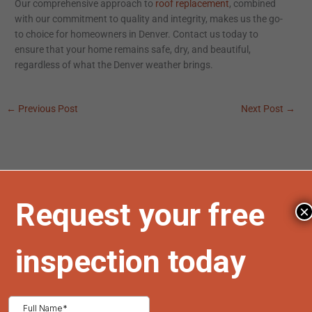
Our comprehensive approach to
roof replacement
, combined
with our commitment to quality and integrity, makes us the go-
to choice for homeowners in Denver. Contact us today to
ensure that your home remains safe, dry, and beautiful,
regardless of what the Denver weather brings.
←
Previous Post
Next Post
→
Search
×
Search
Recent Posts
Comparing Hail Resistant Roofing Materials for Colorado
Homes: A Complete Guide for Homeowners