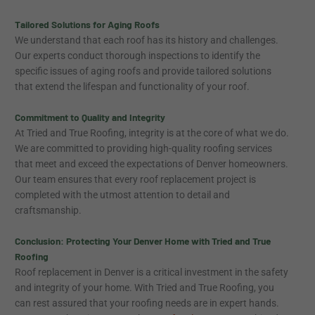
Tailored Solutions for Aging Roofs
We understand that each roof has its history and challenges.
Our experts conduct thorough inspections to identify the
specific issues of aging roofs and provide tailored solutions
that extend the lifespan and functionality of your roof.
Commitment to Quality and Integrity
At Tried and True Roofing, integrity is at the core of what we do.
We are committed to providing high-quality roofing services
that meet and exceed the expectations of Denver homeowners.
Our team ensures that every roof replacement project is
completed with the utmost attention to detail and
craftsmanship.
Conclusion: Protecting Your Denver Home with Tried and True
Roofing
Roof replacement in Denver is a critical investment in the safety
and integrity of your home. With Tried and True Roofing, you
can rest assured that your roofing needs are in expert hands.