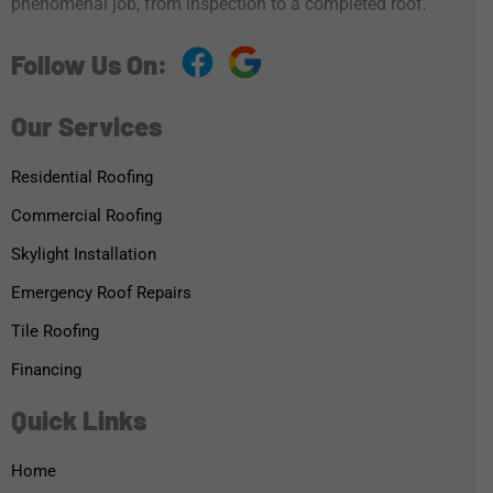
phenomenal job, from inspection to a completed roof.
Follow Us On:
Our Services
Residential Roofing
Commercial Roofing
Skylight Installation
Emergency Roof Repairs
Tile Roofing
Financing
Quick Links
Home