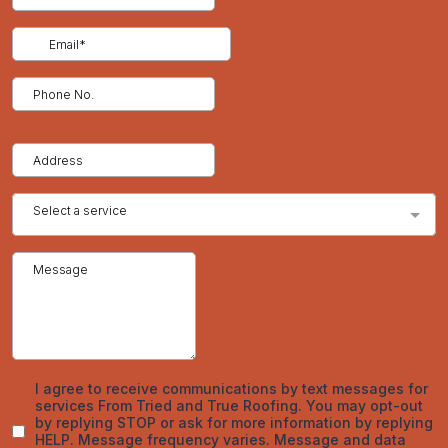
How to Identify Early Signs of Hail Damage on Asphalt Shingle
Roofs
Temporary Roof Repairs After Hailstorms: What Homeowners
Need to Know to Protect Their Home
The Roof Hail Damage Insurance Claim Process in Colorado: A
Complete Step by Step Guide for Homeowners
How Hail Damage Impacts Commercial Roofing Systems:
Risks, Costs, and Prevention Methods
Recent Comments
No comments to show.
Archives
March 2026
February 2026