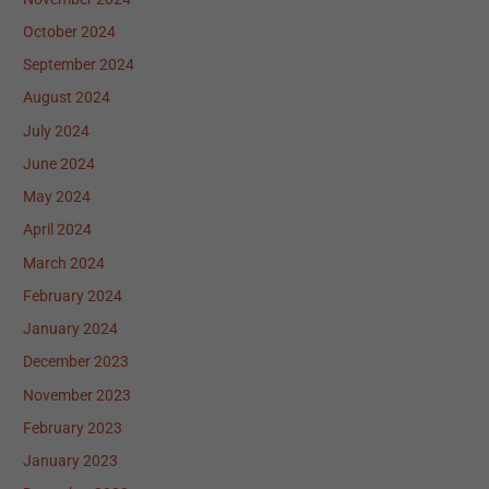
October 2024
September 2024
August 2024
July 2024
June 2024
May 2024
April 2024
March 2024
February 2024
January 2024
December 2023
November 2023
February 2023
January 2023