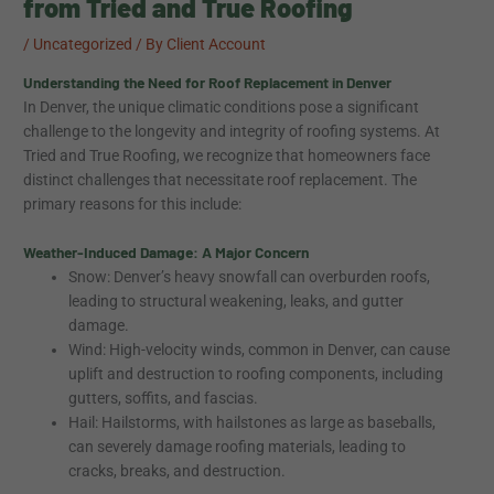
from Tried and True Roofing
/
Uncategorized
/ By
Client Account
Understanding the Need for Roof Replacement in Denver
In Denver, the unique climatic conditions pose a significant
challenge to the longevity and integrity of roofing systems. At
Tried and True Roofing, we recognize that homeowners face
distinct challenges that necessitate roof replacement. The
primary reasons for this include:
Weather-Induced Damage: A Major Concern
Snow: Denver’s heavy snowfall can overburden roofs,
leading to structural weakening, leaks, and gutter
damage.
Wind: High-velocity winds, common in Denver, can cause
uplift and destruction to roofing components, including
gutters, soffits, and fascias.
Hail: Hailstorms, with hailstones as large as baseballs,
can severely damage roofing materials, leading to
cracks, breaks, and destruction.