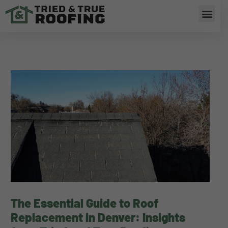
Skip
Men
to
content
The Essential Guide to Roof
Replacement in Denver: Insights