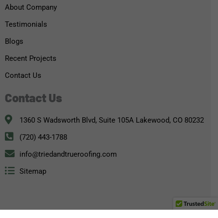
About Company
Testimonials
Blogs
Recent Projects
Contact Us
Contact Us
1360 S Wadsworth Blvd, Suite 105A Lakewood, CO 80232
(720) 443-1788
info@triedandtrueroofing.com
Sitemap