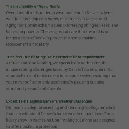
The Inevitability of Aging Roofs
Over time, all roofs undergo wear and tear. In Denver, where
weather conditions are harsh, this process is accelerated.
Aging roofs often exhibit issues like missing shingles, leaks, and
loose components. These signs indicate that the roof is no
longer able to effectively protect the home, making
replacement a necessity.
Tried and True Roofing: Your Partner in Roof Replacement
At Tried and True Roofing, we specialize in addressing the
unique roofing challenges faced by Denver homeowners. Our
approach to roof replacement is comprehensive, ensuring that
your new roof is not only aesthetically pleasing but also
structurally sound and durable.
Expertise in Handling Denver’s Weather Challenges
Our team is adept at selecting and installing roofing materials
that can withstand Denver’s harsh weather conditions. From
heavy snow to intense hail, our roofing solutions are designed
to offer maximum protection.