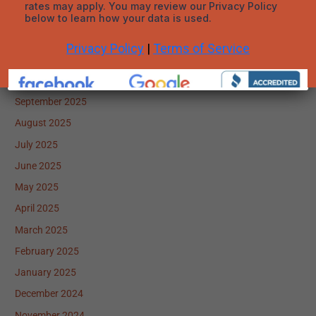
January 2026
December 2025
November 2025
October 2025
September 2025
August 2025
July 2025
June 2025
May 2025
April 2025
March 2025
February 2025
January 2025
December 2024
November 2024