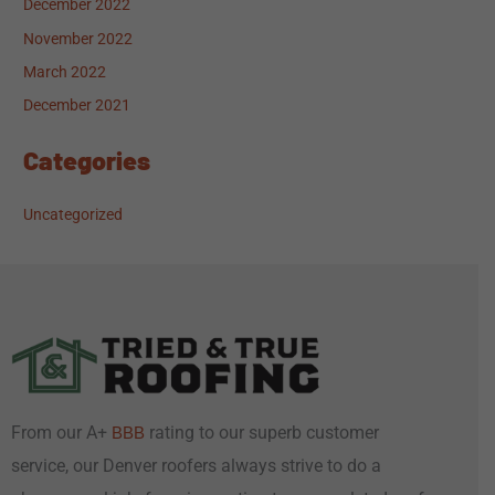
December 2022
November 2022
March 2022
December 2021
Categories
Uncategorized
From our A+
rating to our superb customer
BBB
service, our Denver roofers always strive to do a