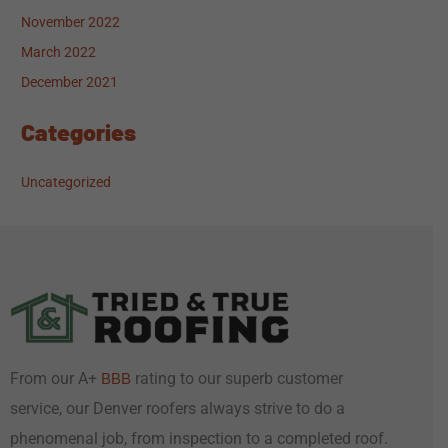
November 2022
March 2022
December 2021
Categories
Uncategorized
From our A+
rating to our superb customer
BBB
service, our Denver roofers always strive to do a
phenomenal job, from inspection to a completed roof.