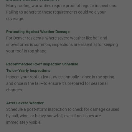
Many roofing warranties require proof of regular inspections.
Failing to adhere to these requirements could void your
coverage.
Protecting Against Weather Damage
For Denver residents, where severe weather like hail and
snowstorms is common, inspections are essential for keeping
your roof in top shape.
Recommended Roof Inspection Schedule
Twice-Yearly Inspections
Inspect your roof at least twice annually—once in the spring
and once in the fall—to ensure it’s prepared for seasonal
changes.
After Severe Weather
Schedule a post-storm inspection to check for damage caused
by hail, wind, or heavy snowfall, even if no issues are
immediately visible.