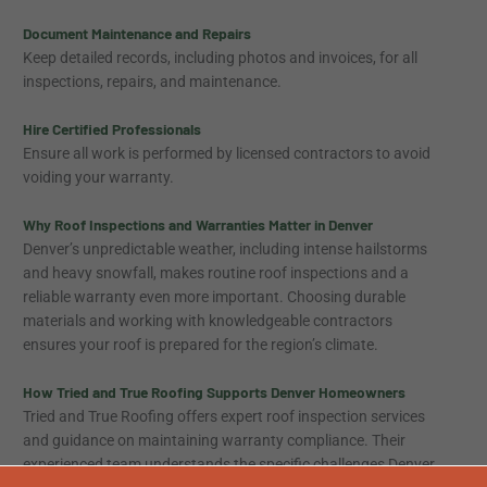
Document Maintenance and Repairs
Keep detailed records, including photos and invoices, for all
inspections, repairs, and maintenance.
Hire Certified Professionals
Ensure all work is performed by licensed contractors to avoid
voiding your warranty.
Why Roof Inspections and Warranties Matter in Denver
Denver’s unpredictable weather, including intense hailstorms
and heavy snowfall, makes routine roof inspections and a
reliable warranty even more important. Choosing durable
materials and working with knowledgeable contractors
ensures your roof is prepared for the region’s climate.
How Tried and True Roofing Supports Denver Homeowners
Tried and True Roofing offers expert roof inspection services
and guidance on maintaining warranty compliance. Their
experienced team understands the specific challenges Denver