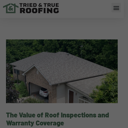
Skip
Men
to
content
The Value of Roof Inspections and
Warranty Coverage