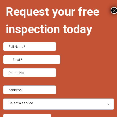
homeowners face and provides tailored solutions to protect
and enhance your roof.
×
Benefits of Regular Inspections and Warranty Coverage
Financial Security
A well-maintained warranty can cover repair costs, while
inspections prevent minor issues from becoming major
expenses.
Enhanced Home Value
A roof in excellent condition with active warranty coverage
increases a home’s appeal to buyers.
Confidence and Peace of Mind
Proactive roof care ensures your home stays safe, secure, and
protected from unforeseen issues.
Conclusion
Regular roof inspections and warranty management are
essential for maintaining your home’s durability, safety, and
value. By scheduling inspections and keeping your warranty