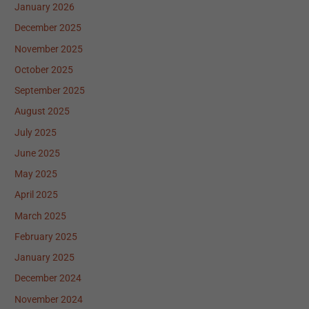
January 2026
December 2025
November 2025
October 2025
September 2025
August 2025
July 2025
June 2025
May 2025
April 2025
March 2025
February 2025
January 2025
December 2024
November 2024