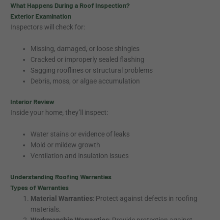
What Happens During a Roof Inspection?
Exterior Examination
Inspectors will check for:
Missing, damaged, or loose shingles
Cracked or improperly sealed flashing
Sagging rooflines or structural problems
Debris, moss, or algae accumulation
Interior Review
Inside your home, they’ll inspect:
Water stains or evidence of leaks
Mold or mildew growth
Ventilation and insulation issues
Understanding Roofing Warranties
Types of Warranties
Material Warranties
: Protect against defects in roofing
materials.
Workmanship Warranties
: Provide protection against