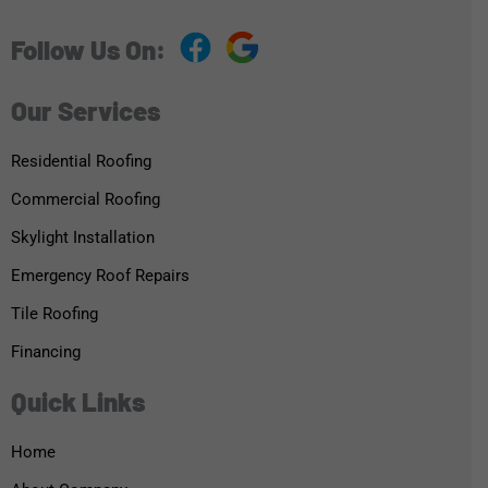
Follow Us On:
Our Services
Residential Roofing
Commercial Roofing
Skylight Installation
Emergency Roof Repairs
Tile Roofing
Financing
Quick Links
Home