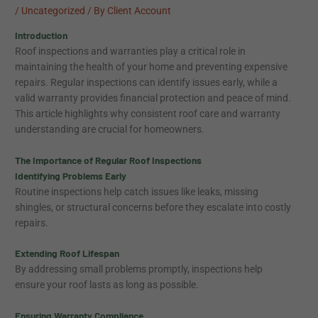
/
Uncategorized
/ By
Client Account
Introduction
Roof inspections and warranties play a critical role in
maintaining the health of your home and preventing expensive
repairs. Regular inspections can identify issues early, while a
valid warranty provides financial protection and peace of mind.
This article highlights why consistent roof care and warranty
understanding are crucial for homeowners.
The Importance of Regular Roof Inspections
Identifying Problems Early
Routine inspections help catch issues like leaks, missing
shingles, or structural concerns before they escalate into costly
repairs.
Extending Roof Lifespan
By addressing small problems promptly, inspections help
ensure your roof lasts as long as possible.
Ensuring Warranty Compliance