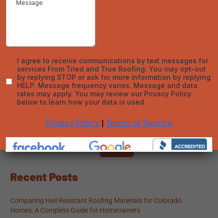
active, you can protect your investment and avoid unexpected
costs. For reliable roof care and warranty expertise in Denver,
trust
Tried and True Roofing
to deliver top-quality service and
solutions.
←
Previous Post
Next Post
→
Search
Search
Recent Posts
Comparing Hail Resistant Roofing Materials for Colorado
Homes: A Complete Guide for Homeowners