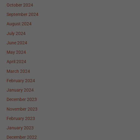
October 2024
September 2024
August 2024
July 2024
June 2024
May 2024
April 2024
March 2024
February 2024
January 2024
December 2023
November 2023
February 2023
January 2023
December 2022