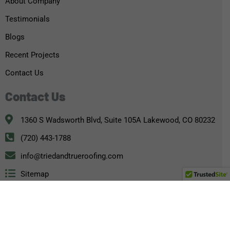
About Company
Testimonials
Blogs
Recent Projects
Contact Us
Contact Us
1360 S Wadsworth Blvd, Suite 105A Lakewood, CO 80232
(720) 443-1788
info@triedandtrueroofing.com
Sitemap
© Copyright Tried & True Roofing 2025 All rights reserved