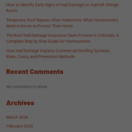
How to Identify Early Signs of Hail Damage on Asphalt Shingle
Roofs
Temporary Roof Repairs After Hailstorms: What Homeowners
Need to Know to Protect Their Home
The Roof Hail Damage Insurance Claim Process in Colorado: A
Complete Step by Step Guide for Homeowners
How Hail Damage Impacts Commercial Roofing Systems:
Risks, Costs, and Prevention Methods
Recent Comments
No comments to show.
Archives
March 2026
February 2026