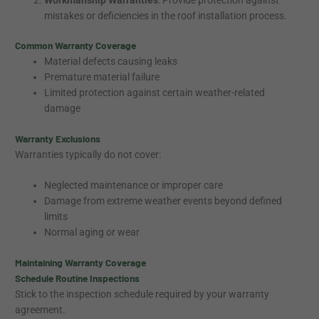
mistakes or deficiencies in the roof installation process.
Common Warranty Coverage
Material defects causing leaks
Premature material failure
Limited protection against certain weather-related
damage
Warranty Exclusions
Warranties typically do not cover:
Neglected maintenance or improper care
Damage from extreme weather events beyond defined
limits
Normal aging or wear
Maintaining Warranty Coverage
Schedule Routine Inspections
Stick to the inspection schedule required by your warranty
agreement.