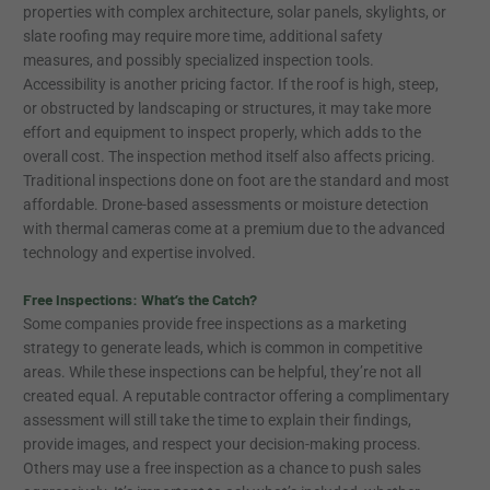
properties with complex architecture, solar panels, skylights, or
slate roofing may require more time, additional safety
measures, and possibly specialized inspection tools.
Accessibility is another pricing factor. If the roof is high, steep,
or obstructed by landscaping or structures, it may take more
effort and equipment to inspect properly, which adds to the
overall cost. The inspection method itself also affects pricing.
Traditional inspections done on foot are the standard and most
affordable. Drone-based assessments or moisture detection
with thermal cameras come at a premium due to the advanced
technology and expertise involved.
Free Inspections: What’s the Catch?
Some companies provide free inspections as a marketing
strategy to generate leads, which is common in competitive
areas. While these inspections can be helpful, they’re not all
created equal. A reputable contractor offering a complimentary
assessment will still take the time to explain their findings,
provide images, and respect your decision-making process.
Others may use a free inspection as a chance to push sales