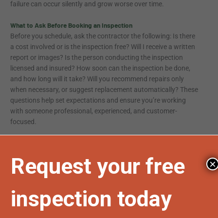
failure can occur silently and grow worse over time.
What to Ask Before Booking an Inspection
Before you schedule, ask the contractor the following: Is there
a cost involved or is the inspection free? Will I receive a written
report or images? Is the person conducting the inspection
licensed and insured? How soon can the inspection be done,
and how long will it take? Will you recommend repairs only
when necessary, or suggest replacement automatically? These
questions help set expectations and ensure you’re working
with someone professional, experienced, and customer-
focused.
Avoiding Costly Surprises Through Preventive Action
Annual inspections not only give insight into your roof’s
×
condition, they help you plan financially. Addressing small
repairs early often prevents more expensive problems from
developing. For instance, catching a loose vent or minor leak
before winter can prevent major water damage and mold
growth. Inspections also strengthen your insurance position.
In the event of a claim, having a documented roof history can