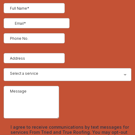
support your case and speed up the approval process.
The Denver Homeowner’s Perspective
In climates with heavy snowfall, hail, and high UV exposure like
Denver, roofing systems are subjected to ongoing stress.
Fluctuating temperatures and freeze-thaw cycles wear down
materials faster than in milder regions. That’s why inspections
are especially valuable here—not just as a preventive tool, but
as part of responsible homeownership. Contractors in this
region understand the unique challenges roofs face and are
equipped to identify weather-related issues early.
Tried and
True Roofing
, serving the Denver area, offers detailed
inspections that account for these environmental factors,
helping homeowners plan repairs based on actual need, not
guesswork.
Conclusion
A roof inspection offers clarity, security, and insight. Whether
it’s a free visual overview or a paid detailed analysis, the service
exists to protect your home and your wallet. Knowing the