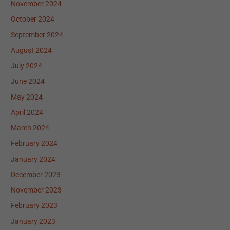
November 2024
October 2024
September 2024
August 2024
July 2024
June 2024
May 2024
April 2024
March 2024
February 2024
January 2024
December 2023
November 2023
February 2023
January 2023