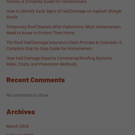
Homes: A Complete Guide for Homeowners
How to Identify Early Signs of Hail Damage on Asphalt Shingle
Roofs
Temporary Roof Repairs After Hailstorms: What Homeowners
Need to Know to Protect Their Home
The Roof Hail Damage Insurance Claim Process in Colorado: A
Complete Step by Step Guide for Homeowners
How Hail Damage Impacts Commercial Roofing Systems:
Risks, Costs, and Prevention Methods
Recent Comments
No comments to show.
Archives
March 2026