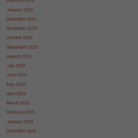
February 2026
January 2026
December 2025
November 2025
October 2025
September 2025
August 2025
July 2025
June 2025
May 2025
April 2025
March 2025
February 2025
January 2025
December 2024