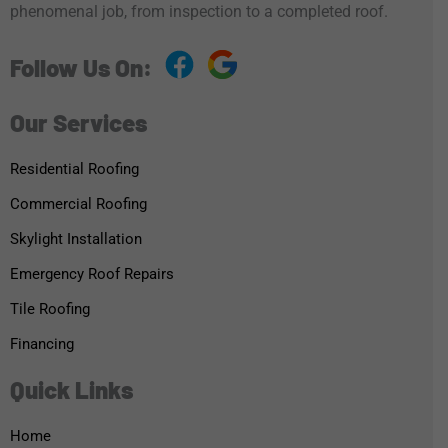
phenomenal job, from inspection to a completed roof.
Follow Us On:
Our Services
Residential Roofing
Commercial Roofing
Skylight Installation
Emergency Roof Repairs
Tile Roofing
Financing
Quick Links
Home