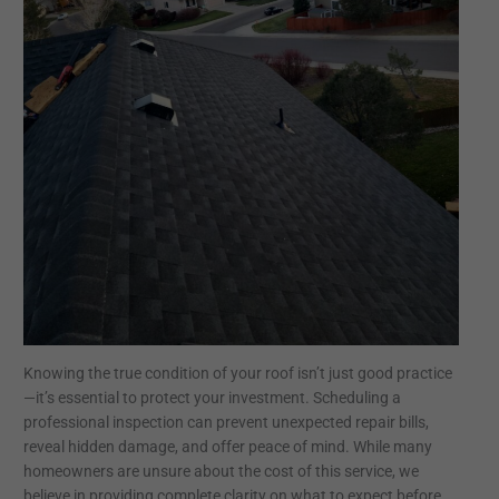
Knowing the true condition of your roof isn’t just good practice
—it’s essential to protect your investment. Scheduling a
professional inspection can prevent unexpected repair bills,
reveal hidden damage, and offer peace of mind. While many
homeowners are unsure about the cost of this service, we
believe in providing complete clarity on what to expect before