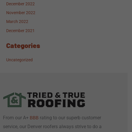
December 2022
November 2022
March 2022
December 2021
Categories
Uncategorized
From our A+
rating to our superb customer
BBB
service, our Denver roofers always strive to do a