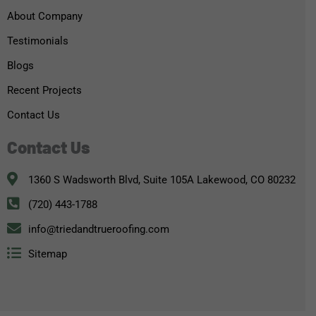
About Company
Testimonials
Blogs
Recent Projects
Contact Us
Contact Us
1360 S Wadsworth Blvd, Suite 105A Lakewood, CO 80232
(720) 443-1788
info@triedandtrueroofing.com
Sitemap