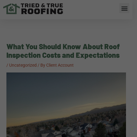
Skip
Men
to
content
What You Should Know About Roof
Inspection Costs and Expectations
/
Uncategorized
/ By
Client Account