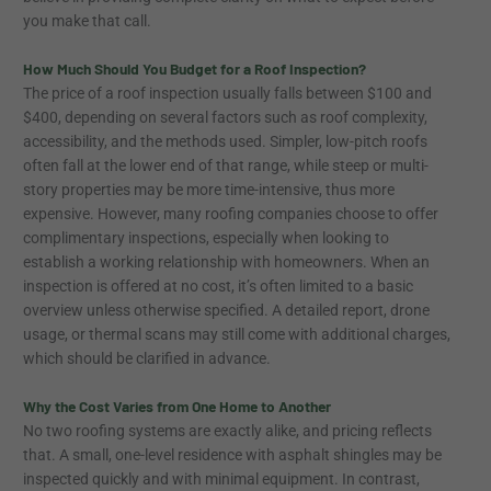
you make that call.
How Much Should You Budget for a Roof Inspection?
The price of a roof inspection usually falls between $100 and
$400, depending on several factors such as roof complexity,
accessibility, and the methods used. Simpler, low-pitch roofs
often fall at the lower end of that range, while steep or multi-
story properties may be more time-intensive, thus more
expensive. However, many roofing companies choose to offer
complimentary inspections, especially when looking to
establish a working relationship with homeowners. When an
inspection is offered at no cost, it’s often limited to a basic
overview unless otherwise specified. A detailed report, drone
usage, or thermal scans may still come with additional charges,
which should be clarified in advance.
Why the Cost Varies from One Home to Another
No two roofing systems are exactly alike, and pricing reflects
that. A small, one-level residence with asphalt shingles may be
inspected quickly and with minimal equipment. In contrast,