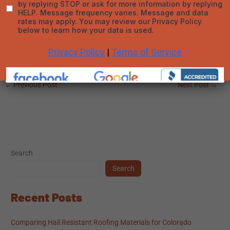
expected cost, asking the right questions, and working with a
trustworthy contractor ensures the process is smooth,
transparent, and beneficial. Inspections are not just for
emergencies—they’re a critical step in keeping your home in top
shape year-round.
←
Previous Post
Next Post
→
Search
Search
Recent Posts
Comparing Hail Resistant Roofing Materials for Colorado