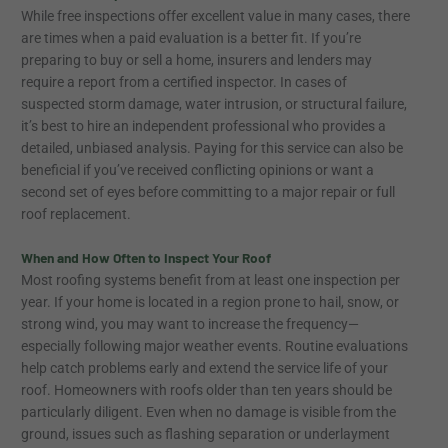
While free inspections offer excellent value in many cases, there
are times when a paid evaluation is a better fit. If you’re
preparing to buy or sell a home, insurers and lenders may
require a report from a certified inspector. In cases of
suspected storm damage, water intrusion, or structural failure,
it’s best to hire an independent professional who provides a
detailed, unbiased analysis. Paying for this service can also be
beneficial if you’ve received conflicting opinions or want a
second set of eyes before committing to a major repair or full
roof replacement.
When and How Often to Inspect Your Roof
Most roofing systems benefit from at least one inspection per
year. If your home is located in a region prone to hail, snow, or
strong wind, you may want to increase the frequency—
especially following major weather events. Routine evaluations
help catch problems early and extend the service life of your
roof. Homeowners with roofs older than ten years should be
particularly diligent. Even when no damage is visible from the
ground, issues such as flashing separation or underlayment