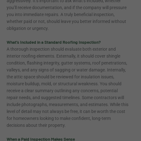
aggressively. It’s important to ask what’s included, whether
you’ll receive documentation, and if the company will pressure
you into immediate repairs. A truly beneficial inspection,
whether paid or not, should leave you better informed without
obligation or urgency.
What’s Included in a Standard Roofing Inspection?
A thorough inspection should evaluate both exterior and
interior roofing elements. Externally, it should cover shingle
condition, flashing integrity, gutter systems, roof penetrations,
valleys, and any signs of sagging or water damage. Internally,
the attic space should be reviewed for insulation issues,
moisture buildup, mold, or structural weakness. You should
receive a clear summary outlining any concerns, potential
repair needs, and suggested timelines. Some contractors will
include photographs, measurements, and estimates. While this
level of detail may not always be free, it can be worth the cost
for homeowners looking to make confident, long-term
decisions about their property.
When a Paid Inspection Makes Sense