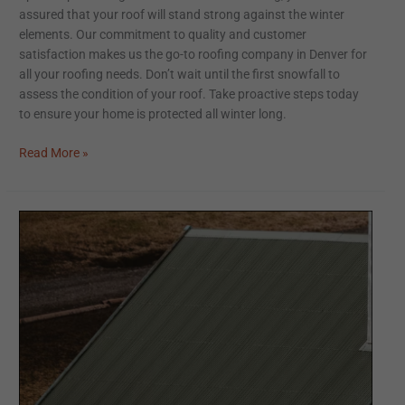
assured that your roof will stand strong against the winter
elements. Our commitment to quality and customer
satisfaction makes us the go-to roofing company in Denver for
all your roofing needs. Don’t wait until the first snowfall to
assess the condition of your roof. Take proactive steps today
to ensure your home is protected all winter long.
Read More »
Elevating
Home
Aesthetics
with
Metal
Roofing:
A
Sustainable
and
Durable