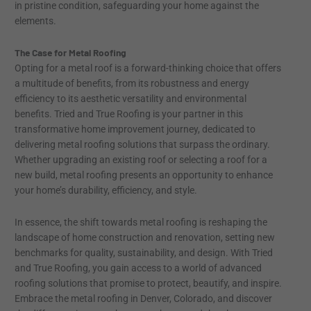
in pristine condition, safeguarding your home against the
elements.
The Case for Metal Roofing
Opting for a metal roof is a forward-thinking choice that offers
a multitude of benefits, from its robustness and energy
efficiency to its aesthetic versatility and environmental
benefits. Tried and True Roofing is your partner in this
transformative home improvement journey, dedicated to
delivering metal roofing solutions that surpass the ordinary.
Whether upgrading an existing roof or selecting a roof for a
new build, metal roofing presents an opportunity to enhance
your home’s durability, efficiency, and style.
In essence, the shift towards metal roofing is reshaping the
landscape of home construction and renovation, setting new
benchmarks for quality, sustainability, and design. With Tried
and True Roofing, you gain access to a world of advanced
roofing solutions that promise to protect, beautify, and inspire.
Embrace the metal roofing in Denver, Colorado, and discover