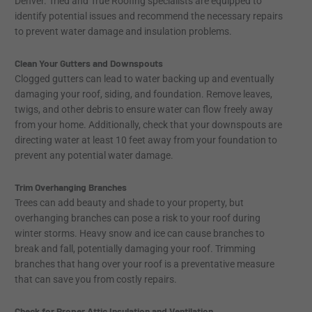
Denver. Tried and True Roofing specialists are equipped to
identify potential issues and recommend the necessary repairs
to prevent water damage and insulation problems.
Clean Your Gutters and Downspouts
Clogged gutters can lead to water backing up and eventually
damaging your roof, siding, and foundation. Remove leaves,
twigs, and other debris to ensure water can flow freely away
from your home. Additionally, check that your downspouts are
directing water at least 10 feet away from your foundation to
prevent any potential water damage.
Trim Overhanging Branches
Trees can add beauty and shade to your property, but
overhanging branches can pose a risk to your roof during
winter storms. Heavy snow and ice can cause branches to
break and fall, potentially damaging your roof. Trimming
branches that hang over your roof is a preventative measure
that can save you from costly repairs.
Check for Proper Attic Insulation and Ventilation