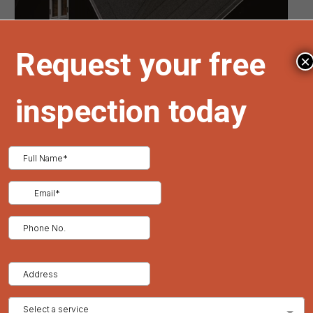
Metal
Roofing
Solutions
×
The Premier Guide to Storm-Resilient
Metal Roofing Solutions
In locales frequently beset by tempestuous weather, the quest
for a roofing solution that offers both steadfast durability and
superior protection is paramount. Metal roofing emerges as
the preeminent choice, distinguishing itself not only for its
robustness but also as an environmentally responsible option
compared to conventional roofing materials. Tried and True
Roofing prides itself on providing exceptional
metal roofing
services in Denver, Colorado
that cater to the distinct demands
of our clientele, ensuring their homes are fortified against even
the most severe climatic adversities.
Superior Durability and Weather Resistance