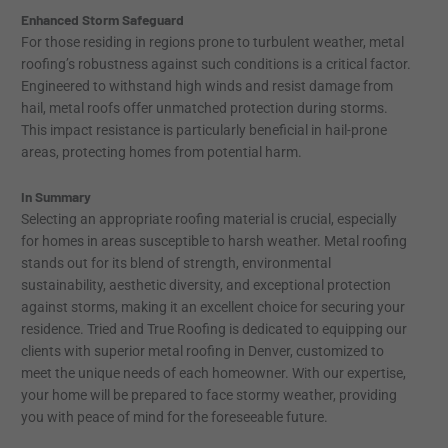
Enhanced Storm Safeguard
For those residing in regions prone to turbulent weather, metal
roofing’s robustness against such conditions is a critical factor.
Engineered to withstand high winds and resist damage from
hail, metal roofs offer unmatched protection during storms.
This impact resistance is particularly beneficial in hail-prone
areas, protecting homes from potential harm.
In Summary
Selecting an appropriate roofing material is crucial, especially
for homes in areas susceptible to harsh weather. Metal roofing
stands out for its blend of strength, environmental
sustainability, aesthetic diversity, and exceptional protection
against storms, making it an excellent choice for securing your
residence. Tried and True Roofing is dedicated to equipping our
clients with superior metal roofing in Denver, customized to
meet the unique needs of each homeowner. With our expertise,
your home will be prepared to face stormy weather, providing
you with peace of mind for the foreseeable future.