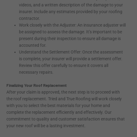
videos, and a written description of the damage to your
insurer. Include any estimates provided by your roofing
contractor.
Work closely with the Adjuster: An insurance adjuster will
be assigned to assess the damage. It’s important to be
present during their inspection to ensure all damage is
accounted for.
Understand the Settlement Offer: Once the assessment
is complete, your insurer will provide a settlement offer.
Review this offer carefully to ensure it covers all
necessary repairs.
Finalizing Your Roof Replacement
After your claim is approved, the next step is to proceed with
the roof replacement. Tried and True Roofing will work closely
with you to select the best materials for your home and
complete the replacement efficiently and effectively. Our
commitment to quality and customer satisfaction ensures that
your new roof will be a lasting investment.