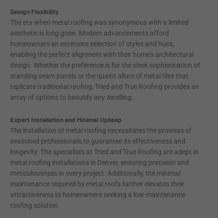
Design Flexibility
The era when metal roofing was synonymous with a limited
aesthetic is long gone. Modern advancements afford
homeowners an extensive selection of styles and hues,
enabling the perfect alignment with their home’s architectural
design. Whether the preference is for the sleek sophistication of
standing seam panels or the quaint allure of metal tiles that
replicate traditional roofing, Tried and True Roofing provides an
array of options to beautify any dwelling.
Expert Installation and Minimal Upkeep
The installation of metal roofing necessitates the prowess of
seasoned professionals to guarantee its effectiveness and
longevity. The specialists at Tried and True Roofing are adept in
metal roofing installations in Denver, ensuring precision and
meticulousness in every project. Additionally, the minimal
maintenance required by metal roofs further elevates their
attractiveness to homeowners seeking a low-maintenance
roofing solution.