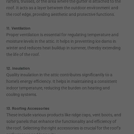
rafters, trusses, or the area where the gutter is attached to the
roof. It acts as a layer between the outdoor environment and
the roof edge, providing aesthetic and protective functions.
11. Ventilation
Proper ventilation is essential for regulating temperature and
moisture levels in the attic. It helps in preventing ice dams in
winter and reduces heat buildup in summer, thereby extending
the life of the roof.
12. Insulation
Quality insulation in the attic contributes significantly to a
home’s energy efficiency. It helps in maintaining a consistent
indoor temperature, reducing the burden on heating and
cooling systems.
13. Roofing Accessories
These include various products like ridge caps, vent boots, and
solar panels that enhance the functionality and efficiency of
the roof. Selecting the right accessories is crucial for the roof’s