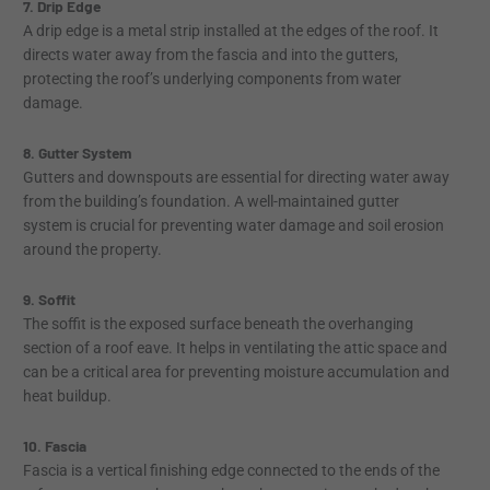
7. Drip Edge
A drip edge is a metal strip installed at the edges of the roof. It
directs water away from the fascia and into the gutters,
protecting the roof’s underlying components from water
damage.
8. Gutter System
Gutters and downspouts are essential for directing water away
from the building’s foundation. A well-maintained gutter
system is crucial for preventing water damage and soil erosion
around the property.
9. Soffit
The soffit is the exposed surface beneath the overhanging
section of a roof eave. It helps in ventilating the attic space and
can be a critical area for preventing moisture accumulation and
heat buildup.
10. Fascia
Fascia is a vertical finishing edge connected to the ends of the