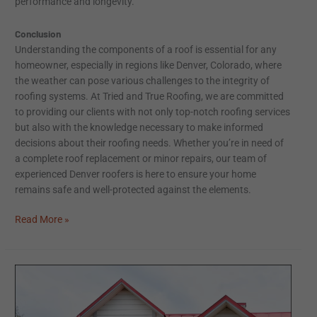
performance and longevity.
Conclusion
Understanding the components of a roof is essential for any
homeowner, especially in regions like Denver, Colorado, where
the weather can pose various challenges to the integrity of
roofing systems. At Tried and True Roofing, we are committed
to providing our clients with not only top-notch roofing services
but also with the knowledge necessary to make informed
decisions about their roofing needs. Whether you’re in need of
a complete roof replacement or minor repairs, our team of
experienced Denver roofers is here to ensure your home
remains safe and well-protected against the elements.
Read More »
The
Premier
Guide