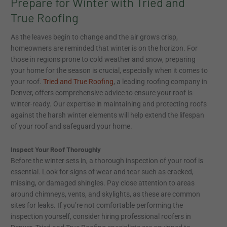
Prepare for Winter with Tried and
True Roofing
As the leaves begin to change and the air grows crisp,
homeowners are reminded that winter is on the horizon. For
those in regions prone to cold weather and snow, preparing
your home for the season is crucial, especially when it comes to
your roof.
Tried and True Roofing
, a leading roofing company in
Denver, offers comprehensive advice to ensure your roof is
winter-ready. Our expertise in maintaining and protecting roofs
against the harsh winter elements will help extend the lifespan
of your roof and safeguard your home.
Inspect Your Roof Thoroughly
Before the winter sets in, a thorough inspection of your roof is
essential. Look for signs of wear and tear such as cracked,
missing, or damaged shingles. Pay close attention to areas
around chimneys, vents, and skylights, as these are common
sites for leaks. If you’re not comfortable performing the
inspection yourself, consider hiring professional roofers in