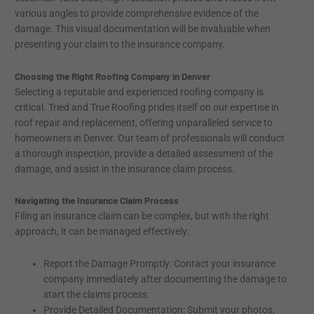
various angles to provide comprehensive evidence of the
damage. This visual documentation will be invaluable when
presenting your claim to the insurance company.
Choosing the Right Roofing Company in Denver
Selecting a reputable and experienced roofing company is
critical. Tried and True Roofing prides itself on our expertise in
roof repair and replacement, offering unparalleled service to
homeowners in Denver. Our team of professionals will conduct
a thorough inspection, provide a detailed assessment of the
damage, and assist in the insurance claim process.
Navigating the Insurance Claim Process
Filing an insurance claim can be complex, but with the right
approach, it can be managed effectively:
Report the Damage Promptly: Contact your insurance
company immediately after documenting the damage to
start the claims process.
Provide Detailed Documentation: Submit your photos,