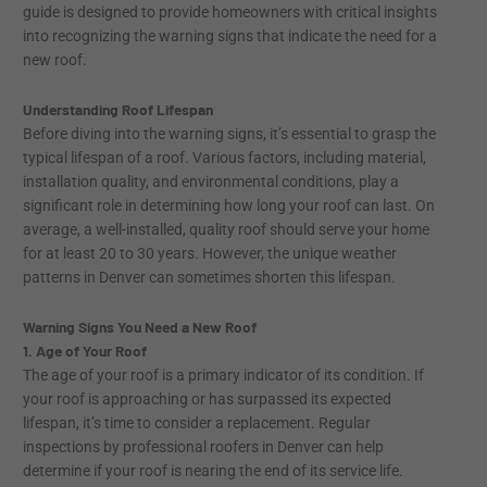
guide is designed to provide homeowners with critical insights
into recognizing the warning signs that indicate the need for a
new roof.
Understanding Roof Lifespan
Before diving into the warning signs, it’s essential to grasp the
typical lifespan of a roof. Various factors, including material,
installation quality, and environmental conditions, play a
significant role in determining how long your roof can last. On
average, a well-installed, quality roof should serve your home
for at least 20 to 30 years. However, the unique weather
patterns in Denver can sometimes shorten this lifespan.
Warning Signs You Need a New Roof
1. Age of Your Roof
The age of your roof is a primary indicator of its condition. If
your roof is approaching or has surpassed its expected
lifespan, it’s time to consider a replacement. Regular
inspections by professional roofers in Denver can help
determine if your roof is nearing the end of its service life.