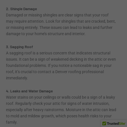
2. Shingle Damage
Damaged or missing shingles are clear signs that your roof
may require attention. Look for shingles that are cracked, bent,
or missing entirely. These issues can lead to leaks and further
damage to your home’s structure and interior.
3. Sagging Roof
A sagging roof is a serious concern that indicates structural
issues. It can be a sign of weakened decking in the attic or even
foundational problems. If you notice a noticeable sag in your
roof, it’s crucial to contact a Denver roofing professional
immediately.
4. Leaks and Water Damage
Water stains on your ceilings or walls could be a sign of a leaky
roof. Regularly check your attic for signs of water intrusion,
especially after heavy rainstorms. Moisture in the attic can lead
to mold and mildew growth, which poses health risks to your
family.