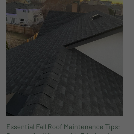
for
Winter
with
Tried
and
True
Roofing
Essential Fall Roof Maintenance Tips: