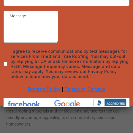
The hallmark of metal roofing in Denver is its extraordinary
resilience and capability to endure a spectrum of extreme
weather phenomena, including torrential rains, hailstorms,
gusty winds, and wildfires. Traditional roofing materials often
fall short under such conditions, whereas metal roofs retain
their structural integrity, offering unwavering protection over
the years. Tried and True Roofing employs premium materials
and state-of-the-art installation practices to deliver a roofing
solution that endures.
Sustainability and Energy Efficiency
The shift towards sustainable building practices has
heightened the appeal of materials that offer both
environmental and energy benefits. Metal roofing excels in this
arena by reflecting solar heat, thereby reducing cooling
expenses in warmer months. Furthermore, the recyclability of
metal roofing materials at their life’s end underscores their eco-
friendly advantage, appealing to environmentally conscious
homeowners.