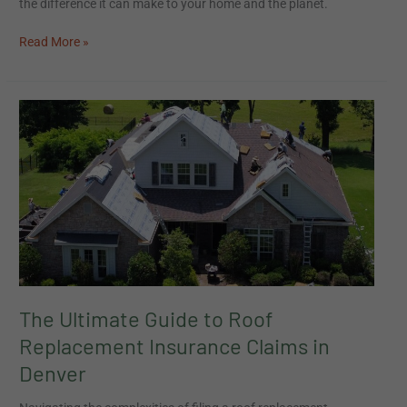
the difference it can make to your home and the planet.
Read More »
The
Ultimate
Guide
to
Roof
Replacement
Insurance
Claims
in
Denver
The Ultimate Guide to Roof
Replacement Insurance Claims in
Denver