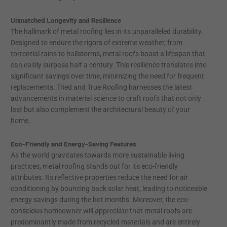
Unmatched Longevity and Resilience
The hallmark of metal roofing lies in its unparalleled durability.
Designed to endure the rigors of extreme weather, from
torrential rains to hailstorms, metal roofs boast a lifespan that
can easily surpass half a century. This resilience translates into
significant savings over time, minimizing the need for frequent
replacements. Tried and True Roofing harnesses the latest
advancements in material science to craft roofs that not only
last but also complement the architectural beauty of your
home.
Eco-Friendly and Energy-Saving Features
As the world gravitates towards more sustainable living
practices, metal roofing stands out for its eco-friendly
attributes. Its reflective properties reduce the need for air
conditioning by bouncing back solar heat, leading to noticeable
energy savings during the hot months. Moreover, the eco-
conscious homeowner will appreciate that metal roofs are
predominantly made from recycled materials and are entirely