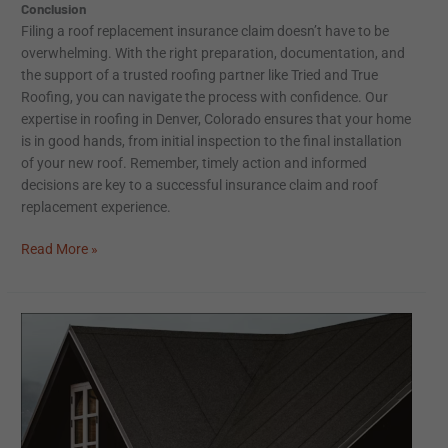
Conclusion
Filing a roof replacement insurance claim doesn’t have to be
overwhelming. With the right preparation, documentation, and
the support of a trusted roofing partner like Tried and True
Roofing, you can navigate the process with confidence. Our
expertise in roofing in Denver, Colorado ensures that your home
is in good hands, from initial inspection to the final installation
of your new roof. Remember, timely action and informed
decisions are key to a successful insurance claim and roof
replacement experience.
Read More »
The
Premier
Guide
to
Storm-
Resilient