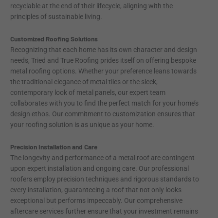
recyclable at the end of their lifecycle, aligning with the
principles of sustainable living.
Customized Roofing Solutions
Recognizing that each home has its own character and design
needs, Tried and True Roofing prides itself on offering bespoke
metal roofing options. Whether your preference leans towards
the traditional elegance of metal tiles or the sleek,
contemporary look of metal panels, our expert team
collaborates with you to find the perfect match for your home’s
design ethos. Our commitment to customization ensures that
your roofing solution is as unique as your home.
Precision Installation and Care
The longevity and performance of a metal roof are contingent
upon expert installation and ongoing care. Our professional
roofers employ precision techniques and rigorous standards to
every installation, guaranteeing a roof that not only looks
exceptional but performs impeccably. Our comprehensive
aftercare services further ensure that your investment remains