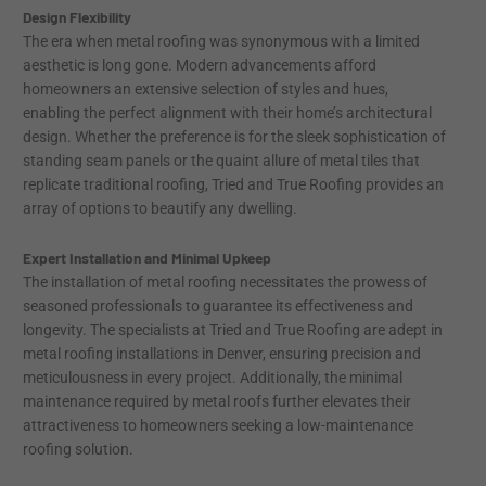
Design Flexibility
The era when metal roofing was synonymous with a limited
aesthetic is long gone. Modern advancements afford
homeowners an extensive selection of styles and hues,
enabling the perfect alignment with their home’s architectural
design. Whether the preference is for the sleek sophistication of
standing seam panels or the quaint allure of metal tiles that
replicate traditional roofing, Tried and True Roofing provides an
array of options to beautify any dwelling.
Expert Installation and Minimal Upkeep
The installation of metal roofing necessitates the prowess of
seasoned professionals to guarantee its effectiveness and
longevity. The specialists at Tried and True Roofing are adept in
metal roofing installations in Denver, ensuring precision and
meticulousness in every project. Additionally, the minimal
maintenance required by metal roofs further elevates their
attractiveness to homeowners seeking a low-maintenance
roofing solution.