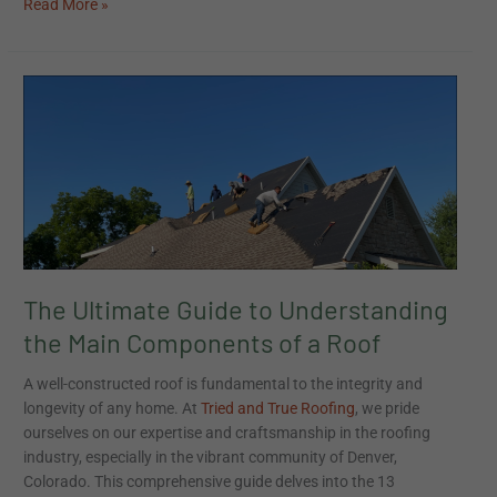
Read More »
The
Ultimate
Guide
to
Understanding
the
Main
Components
of
The Ultimate Guide to Understanding
a
Roof
the Main Components of a Roof
A well-constructed roof is fundamental to the integrity and
longevity of any home. At
Tried and True Roofing
, we pride
ourselves on our expertise and craftsmanship in the roofing
industry, especially in the vibrant community of Denver,
Colorado. This comprehensive guide delves into the 13