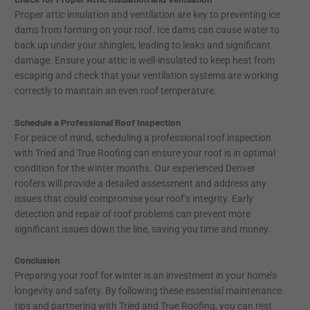
Proper attic insulation and ventilation are key to preventing ice
dams from forming on your roof. Ice dams can cause water to
back up under your shingles, leading to leaks and significant
damage. Ensure your attic is well-insulated to keep heat from
escaping and check that your ventilation systems are working
correctly to maintain an even roof temperature.
Schedule a Professional Roof Inspection
For peace of mind, scheduling a professional roof inspection
with Tried and True Roofing can ensure your roof is in optimal
condition for the winter months. Our experienced Denver
roofers will provide a detailed assessment and address any
issues that could compromise your roof’s integrity. Early
detection and repair of roof problems can prevent more
significant issues down the line, saving you time and money.
Conclusion
Preparing your roof for winter is an investment in your home’s
longevity and safety. By following these essential maintenance
tips and partnering with Tried and True Roofing, you can rest