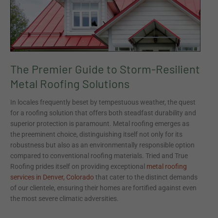
to
Storm-
Resilient
Metal
Roofing
Solutions
The Premier Guide to Storm-Resilient
Metal Roofing Solutions
In locales frequently beset by tempestuous weather, the quest
for a roofing solution that offers both steadfast durability and
superior protection is paramount. Metal roofing emerges as
the preeminent choice, distinguishing itself not only for its
robustness but also as an environmentally responsible option
compared to conventional roofing materials. Tried and True
Roofing prides itself on providing exceptional
metal roofing
services in Denver, Colorado
that cater to the distinct demands
of our clientele, ensuring their homes are fortified against even
the most severe climatic adversities.