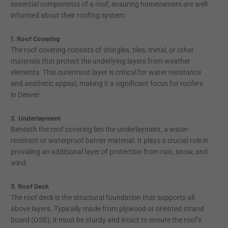
essential components of a roof, ensuring homeowners are well-
informed about their roofing system.
1. Roof Covering
The roof covering consists of shingles, tiles, metal, or other
materials that protect the underlying layers from weather
elements. This outermost layer is critical for water resistance
and aesthetic appeal, making it a significant focus for roofers
in Denver.
2. Underlayment
Beneath the roof covering lies the underlayment, a water-
resistant or waterproof barrier material. It plays a crucial role in
providing an additional layer of protection from rain, snow, and
wind.
3. Roof Deck
The roof deck is the structural foundation that supports all
above layers. Typically made from plywood or oriented strand
board (OSB), it must be sturdy and intact to ensure the roof’s