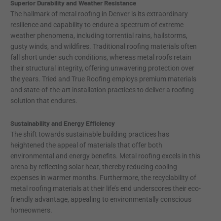
Superior Durability and Weather Resistance
The hallmark of metal roofing in Denver is its extraordinary
resilience and capability to endure a spectrum of extreme
weather phenomena, including torrential rains, hailstorms,
gusty winds, and wildfires. Traditional roofing materials often
fall short under such conditions, whereas metal roofs retain
their structural integrity, offering unwavering protection over
the years. Tried and True Roofing employs premium materials
and state-of-the-art installation practices to deliver a roofing
solution that endures.
Sustainability and Energy Efficiency
The shift towards sustainable building practices has
heightened the appeal of materials that offer both
environmental and energy benefits. Metal roofing excels in this
arena by reflecting solar heat, thereby reducing cooling
expenses in warmer months. Furthermore, the recyclability of
metal roofing materials at their life’s end underscores their eco-
friendly advantage, appealing to environmentally conscious
homeowners.