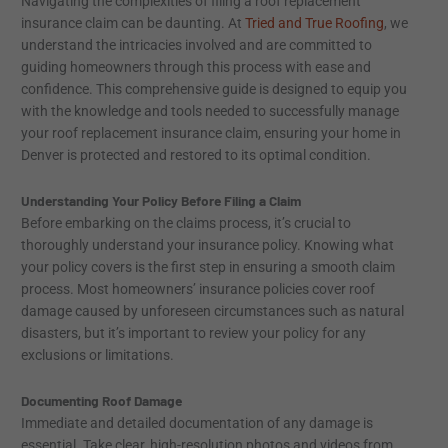
Navigating the complexities of filing a roof replacement
insurance claim can be daunting. At
Tried and True Roofing
, we
understand the intricacies involved and are committed to
guiding homeowners through this process with ease and
confidence. This comprehensive guide is designed to equip you
with the knowledge and tools needed to successfully manage
your roof replacement insurance claim, ensuring your home in
Denver is protected and restored to its optimal condition.
Understanding Your Policy Before Filing a Claim
Before embarking on the claims process, it’s crucial to
thoroughly understand your insurance policy. Knowing what
your policy covers is the first step in ensuring a smooth claim
process. Most homeowners’ insurance policies cover roof
damage caused by unforeseen circumstances such as natural
disasters, but it’s important to review your policy for any
exclusions or limitations.
Documenting Roof Damage
Immediate and detailed documentation of any damage is
essential. Take clear, high-resolution photos and videos from