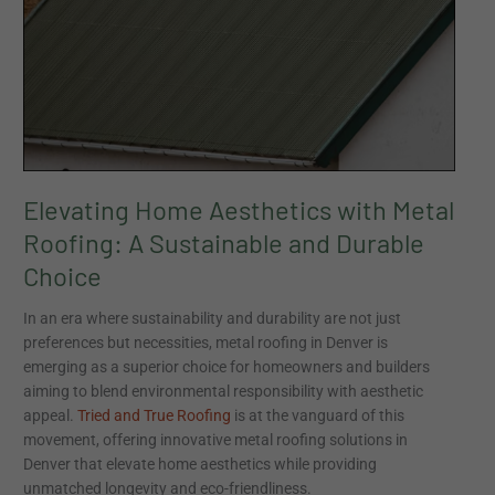
Choice
Elevating Home Aesthetics with Metal
Roofing: A Sustainable and Durable
Choice
In an era where sustainability and durability are not just
preferences but necessities, metal roofing in Denver is
emerging as a superior choice for homeowners and builders
aiming to blend environmental responsibility with aesthetic
appeal.
Tried and True Roofing
is at the vanguard of this
movement, offering innovative metal roofing solutions in
Denver that elevate home aesthetics while providing
unmatched longevity and eco-friendliness.