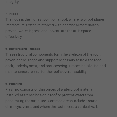
integrity.
4. Ridge
The ridge is the highest point on a roof, where two roof planes
intersect. It is often reinforced with additional materials to
prevent water ingress and to ventilate the attic space
effectively.
5. Rafters and Trusses
These structural components form the skeleton of the roof,
providing the shape and support necessary to hold the roof
deck, underlayment, and roof covering. Proper installation and
maintenance are vital for the roof’s overall stability.
6. Flashing
Flashing consists of thin pieces of waterproof material
installed at transitions on a roof to prevent water from
penetrating the structure. Common areas include around
chimneys, vents, and where the roof meets a vertical wall.