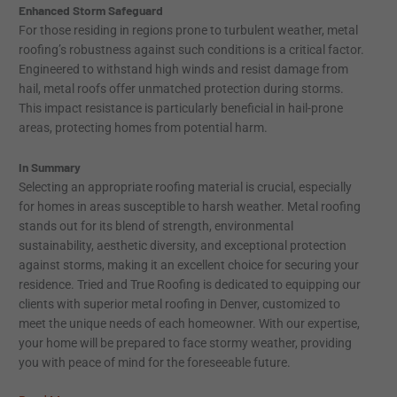
Enhanced Storm Safeguard
For those residing in regions prone to turbulent weather, metal
roofing’s robustness against such conditions is a critical factor.
Engineered to withstand high winds and resist damage from
hail, metal roofs offer unmatched protection during storms.
This impact resistance is particularly beneficial in hail-prone
areas, protecting homes from potential harm.
In Summary
Selecting an appropriate roofing material is crucial, especially
for homes in areas susceptible to harsh weather. Metal roofing
stands out for its blend of strength, environmental
sustainability, aesthetic diversity, and exceptional protection
against storms, making it an excellent choice for securing your
residence. Tried and True Roofing is dedicated to equipping our
clients with superior metal roofing in Denver, customized to
meet the unique needs of each homeowner. With our expertise,
your home will be prepared to face stormy weather, providing
you with peace of mind for the foreseeable future.