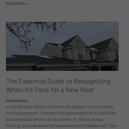
Read More »
The
Essential
Guide
to
Recognizing
When
It’s
Time
for
The Essential Guide to Recognizing
a
When It’s Time for a New Roof
New
Roof
Introduction
In the dynamic climate of Denver, the integrity of your home’s
roof is paramount. A sturdy, well-maintained roof is crucial for
the safety and security of your home. At Tried and True
Roofing, we understand the importance of a reliable roof. This